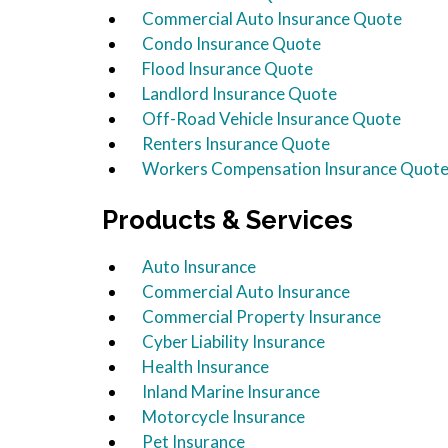
Commercial Auto Insurance Quote
Condo Insurance Quote
Flood Insurance Quote
Landlord Insurance Quote
Off-Road Vehicle Insurance Quote
Renters Insurance Quote
Workers Compensation Insurance Quot
Products & Services
Auto Insurance
Commercial Auto Insurance
Commercial Property Insurance
Cyber Liability Insurance
Health Insurance
Inland Marine Insurance
Motorcycle Insurance
Pet Insurance