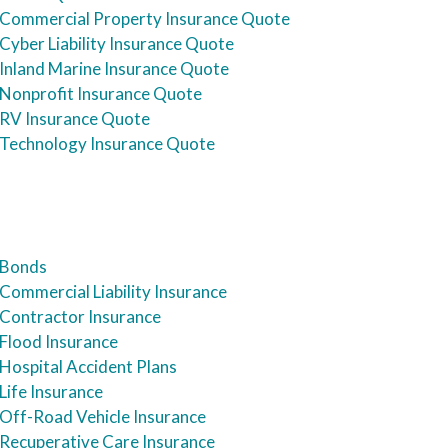
Commercial Property Insurance Quote
Cyber Liability Insurance Quote
Inland Marine Insurance Quote
Nonprofit Insurance Quote
RV Insurance Quote
Technology Insurance Quote
Bonds
Commercial Liability Insurance
Contractor Insurance
Flood Insurance
Hospital Accident Plans
Life Insurance
Off-Road Vehicle Insurance
Recuperative Care Insurance