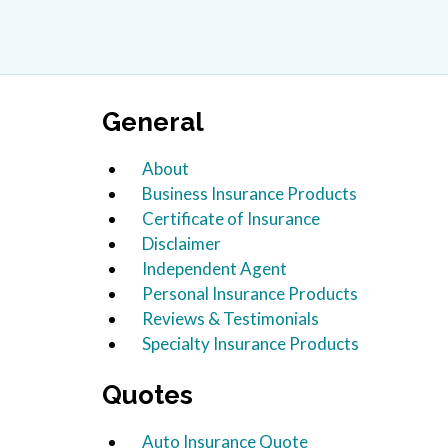
General
About
Business Insurance Products
Certificate of Insurance
Disclaimer
Independent Agent
Personal Insurance Products
Reviews & Testimonials
Specialty Insurance Products
Quotes
Auto Insurance Quote