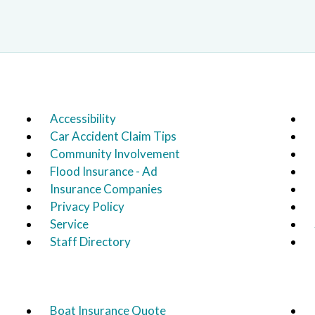
Accessibility
Car Accident Claim Tips
Community Involvement
Flood Insurance - Ad
Insurance Companies
Privacy Policy
Service
Staff Directory
Boat Insurance Quote