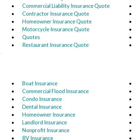
Commercial Liability Insurance Quote
Contractor Insurance Quote
Homeowner Insurance Quote
Motorcycle Insurance Quote
Quotes
Restaurant Insurance Quote
e
Boat Insurance
Commercial Flood Insurance
Condo Insurance
Dental Insurance
Homeowner Insurance
Landlord Insurance
Nonprofit Insurance
RV Insurance