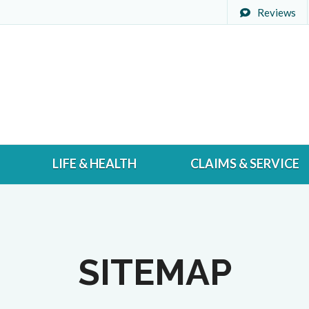
Reviews
LIFE & HEALTH
CLAIMS & SERVICE
SITEMAP