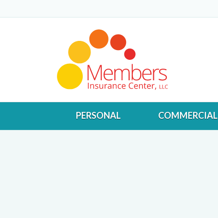
PERSONAL
COMMERCIAL