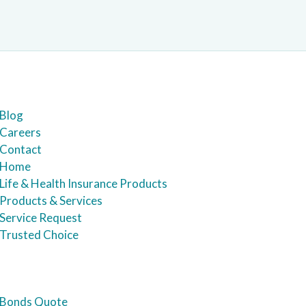
Blog
Careers
Contact
Home
Life & Health Insurance Products
Products & Services
Service Request
Trusted Choice
Bonds Quote