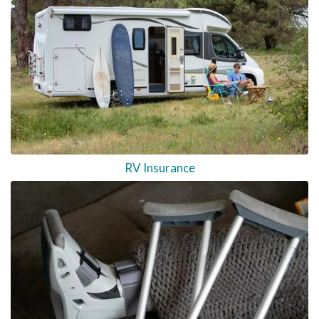
RV Insurance