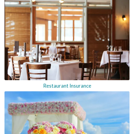
Restaurant Insurance