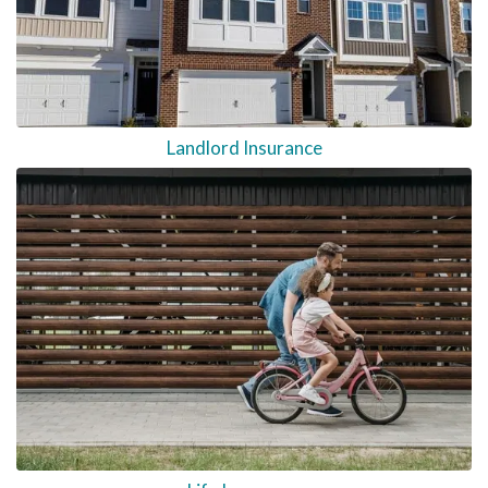
Landlord Insurance