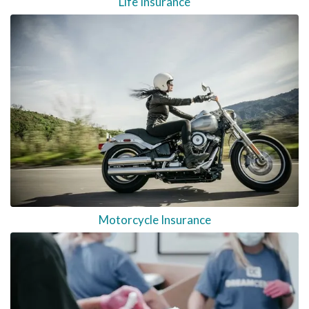
Life Insurance
Motorcycle Insurance