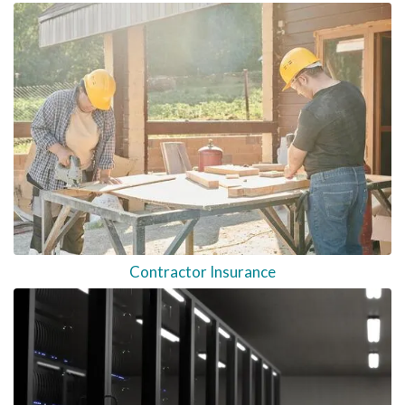
Contractor Insurance