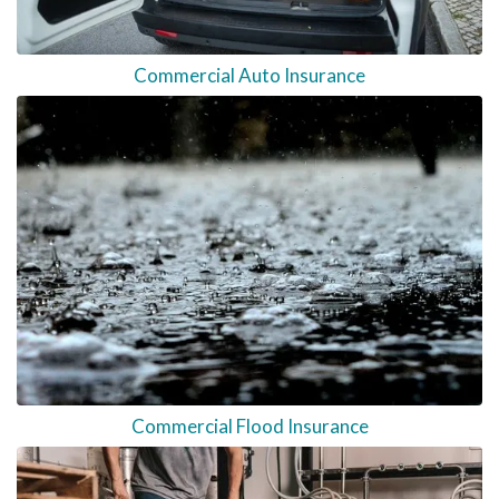
Commercial Auto Insurance
Commercial Flood Insurance