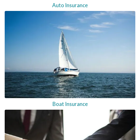
Auto Insurance
Boat Insurance