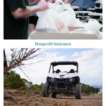
Nonprofit Insurance