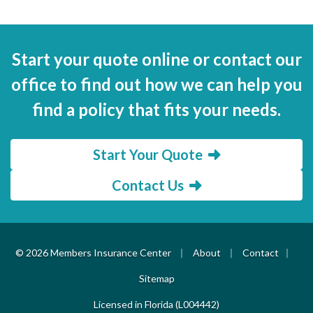
Start your quote online or contact our
office to find out how we can help you
find a policy that fits your needs.
Start Your Quote
Contact Us
|
|
|
© 2026 Members Insurance Center
About
Contact
Sitemap
Licensed in Florida (L004442)