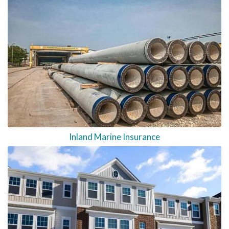
Inland Marine Insurance