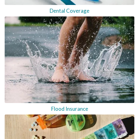
Dental Coverage
Flood Insurance