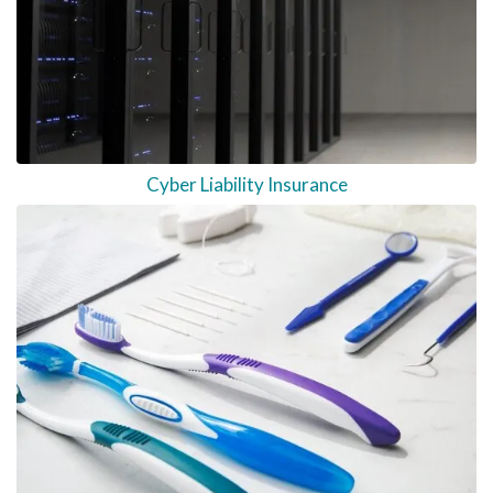
Cyber Liability Insurance