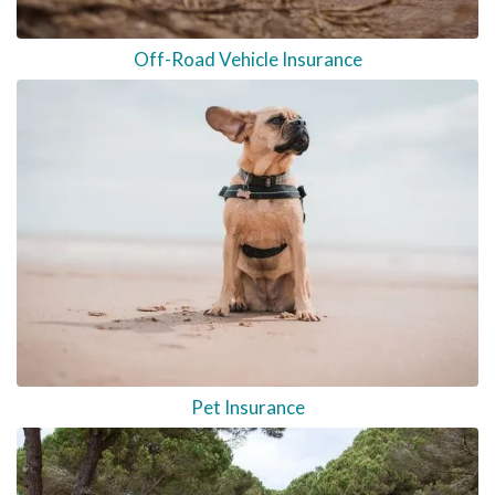
Off-Road Vehicle Insurance
Pet Insurance