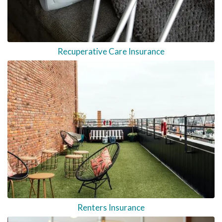
Recuperative Care Insurance
Renters Insurance