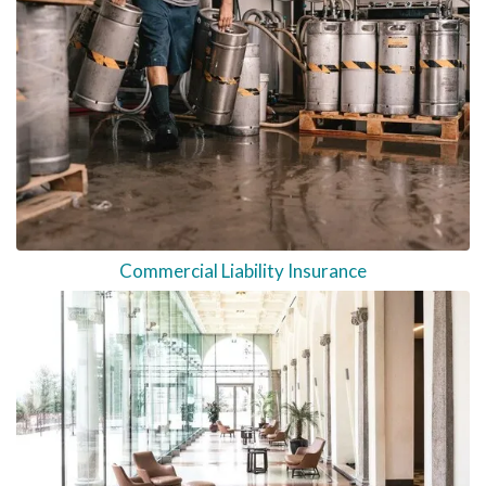
Commercial Liability Insurance