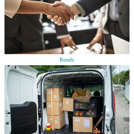
Bonds