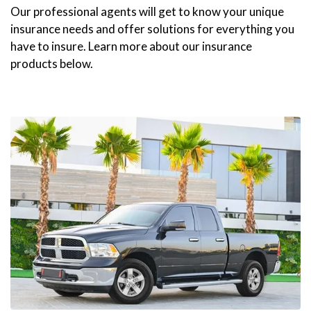
Our professional agents will get to know your unique
insurance needs and offer solutions for everything you
have to insure. Learn more about our insurance
products below.