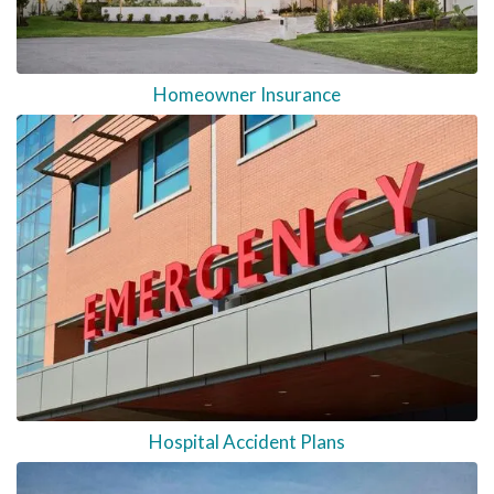
Homeowner Insurance
Hospital Accident Plans