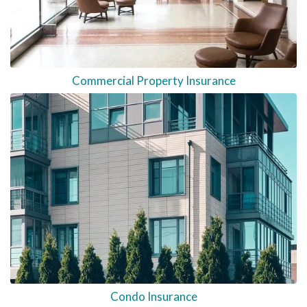
Commercial Property Insurance
Condo Insurance