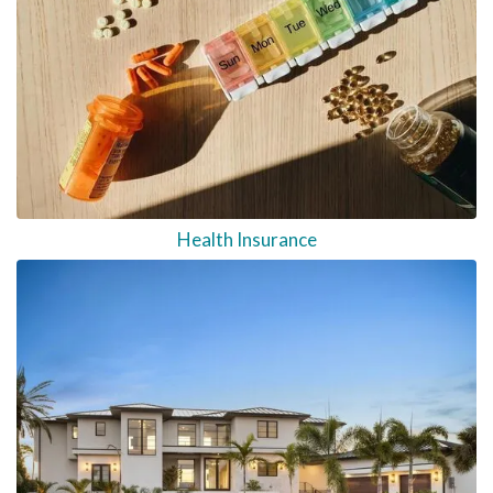
Health Insurance