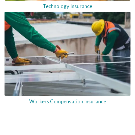
Technology Insurance
Workers Compensation Insurance