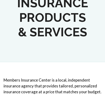
INSURANCE
PRODUCTS
& SERVICES
Members Insurance Center is a local, independent
insurance agency that provides tailored, personalized
insurance coverage at a price that matches your budget.