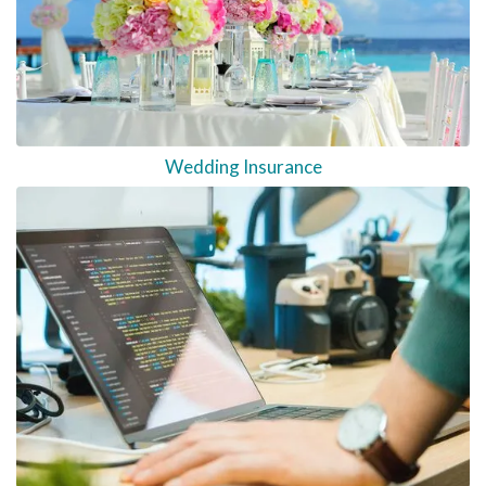
Wedding Insurance