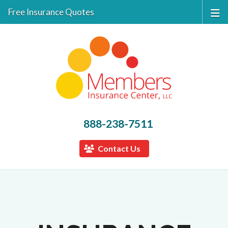
Free Insurance Quotes
888-238-7511
Contact Us