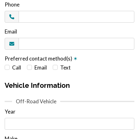
Phone
Email
Preferred contact method(s)
✶
Call
Email
Text
Vehicle Information
Off-Road Vehicle
Year
Make