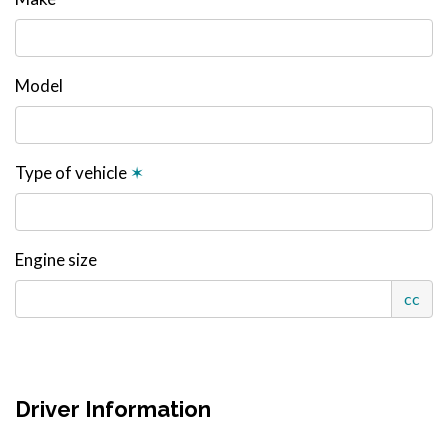
Model
Type of vehicle
✶
Engine size
cc
Driver Information