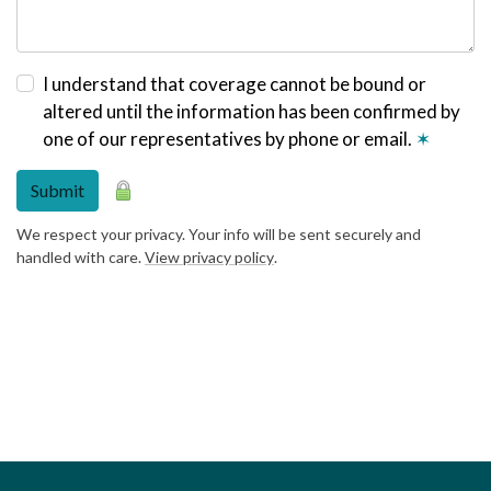
I understand that coverage cannot be bound or
altered until the information has been confirmed by
one of our representatives by phone or email.
✶
Submit
We respect your privacy. Your info will be sent securely and
handled with care.
View privacy policy
.