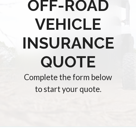
OFF-ROAD
VEHICLE
INSURANCE
QUOTE
Complete the form below
to start your quote.