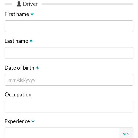
Driver
First name
✶
Last name
✶
Date of birth
✶
Occupation
Experience
✶
yrs