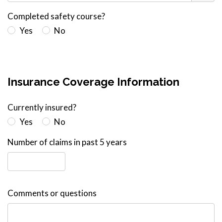
Completed safety course?
Yes
No
Insurance Coverage Information
Currently insured?
Yes
No
Number of claims in past 5 years
Comments or questions