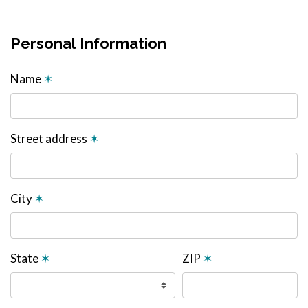
Personal Information
Name
✶
Street address
✶
City
✶
State
✶
ZIP
✶