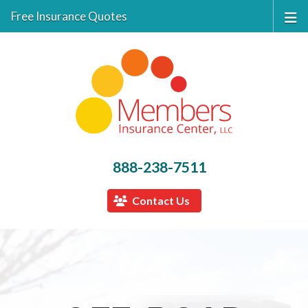
Free Insurance Quotes
888-238-7511
Contact Us