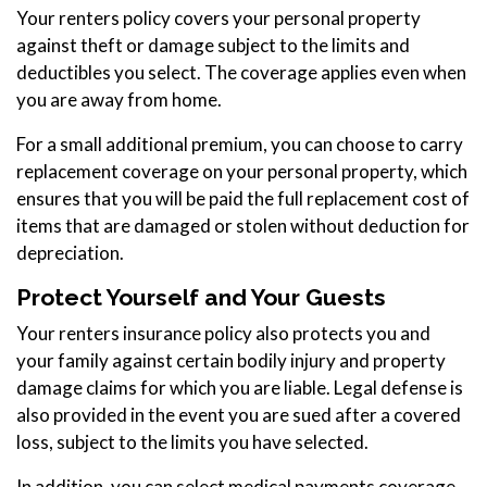
Your renters policy covers your personal property
against theft or damage subject to the limits and
deductibles you select. The coverage applies even when
you are away from home.
For a small additional premium, you can choose to carry
replacement coverage on your personal property, which
ensures that you will be paid the full replacement cost of
items that are damaged or stolen without deduction for
depreciation.
Protect Yourself and Your Guests
Your renters insurance policy also protects you and
your family against certain bodily injury and property
damage claims for which you are liable. Legal defense is
also provided in the event you are sued after a covered
loss, subject to the limits you have selected.
In addition, you can select medical payments coverage