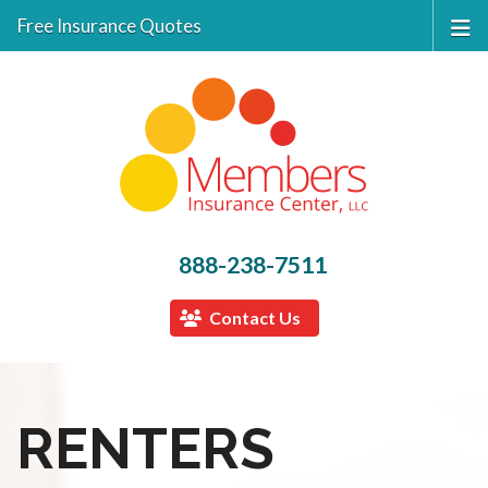
Free Insurance Quotes
888-238-7511
Contact Us
RENTERS