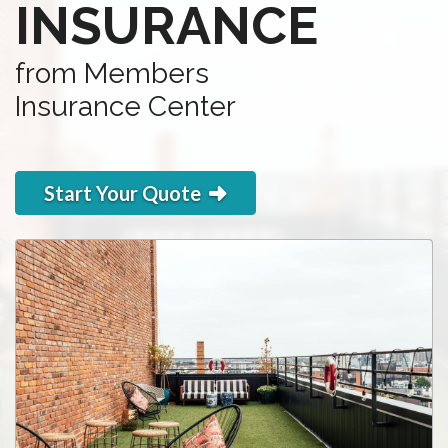
INSURANCE
from Members
Insurance Center
Start Your Quote