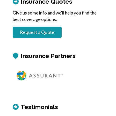
Insurance Quotes
Give us some info and we'll help you find the
best coverage options.
Request a Quote
Insurance Partners
Testimonials