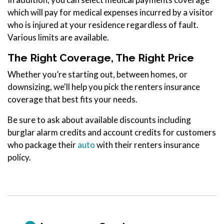
which will pay for medical expenses incurred by a visitor
who is injured at your residence regardless of fault.
Various limits are available.
The Right Coverage, The Right Price
Whether you’re starting out, between homes, or
downsizing, we'll help you pick the renters insurance
coverage that best fits your needs.
Be sure to ask about available discounts including
burglar alarm credits and account credits for customers
who package their
auto
with their renters insurance
policy.