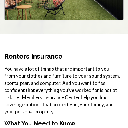
Renters Insurance
You have a lot of things that are important to you –
from your clothes and furniture to your sound system,
sports gear, and computer. And you want to feel
confident that everything you’ve worked for is not at
risk. Let Members Insurance Center help you find
coverage options that protect you, your family, and
your personal property.
What You Need to Know