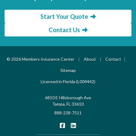
Start Your Quote
Contact Us
|
|
|
© 2026 Members Insurance Center
About
Contact
Sitemap
Licensed in Florida (L004442)
6810 E Hillsborough Ave
Tampa, FL 33610
888-238-7511
|
Members Insurance Center on F
Members Insurance Center o