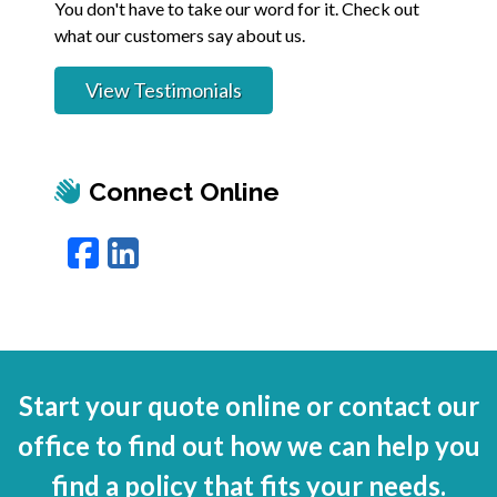
You don't have to take our word for it. Check out
what our customers say about us.
View Testimonials
Connect Online
Facebook
LinkedIn
Start your quote online or contact our
office to find out how we can help you
find a policy that fits your needs.