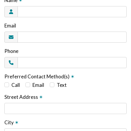
Name
✶
Email
Phone
Preferred Contact Method(s)
✶
Call
Email
Text
Street Address
✶
City
✶