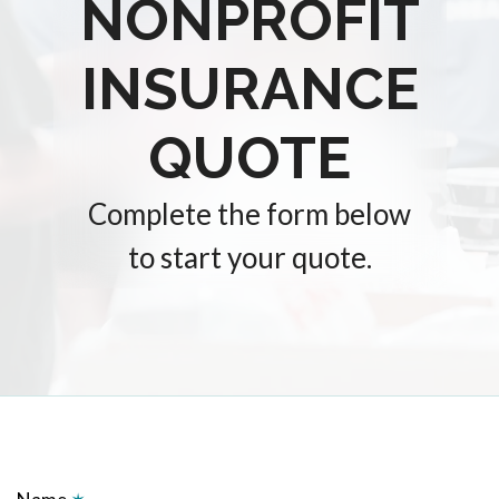
NONPROFIT
INSURANCE
QUOTE
Complete the form below
to start your quote.