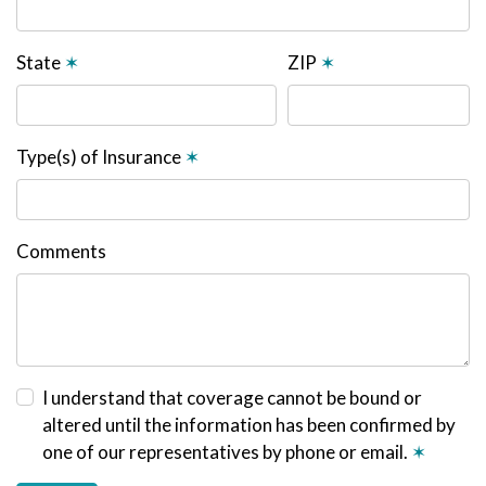
State
✶
ZIP
✶
Type(s) of Insurance
✶
Comments
I understand that coverage cannot be bound or
altered until the information has been confirmed by
one of our representatives by phone or email.
✶