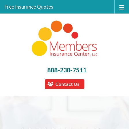
Free Insurance Quotes
888-238-7511
Contact Us