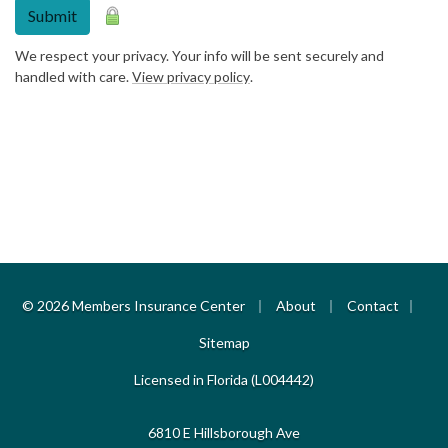
Submit
We respect your privacy. Your info will be sent securely and
handled with care.
View privacy policy
.
|
|
|
© 2026 Members Insurance Center
About
Contact
Sitemap
Licensed in Florida (L004442)
6810 E Hillsborough Ave