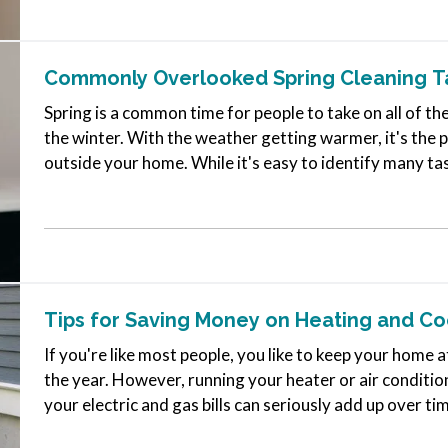
Commonly Overlooked Spring Cleaning T
Spring is a common time for people to take on all of th
the winter. With the weather getting warmer, it's the p
outside your home. While it's easy to identify many ta
jobs that…
Tips for Saving Money on Heating and C
If you're like most people, you like to keep your hom
the year. However, running your heater or air conditio
your electric and gas bills can seriously add up over ti
you can…