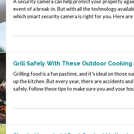
A security camera can help protect your property again
event of a break-in. But with all the technology availab
which smart security camera is right for you. Here are
for a camera for…
Grill Safely With These Outdoor Cooking 
Grilling food is a fun pastime, and it’s ideal on thos
up the kitchen. But every year, there are accidents and
safely. Follow these tips to make sure you and your h
statistics. —
Avoid…