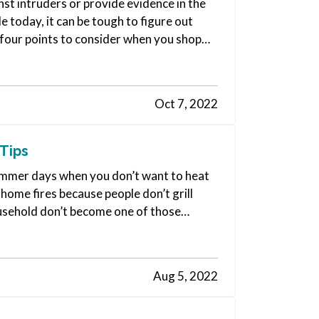
st intruders or provide evidence in the
le today, it can be tough to figure out
 four points to consider when you shop
Oct 7, 2022
Tips
e summer days when you don’t want to heat
 home fires because people don’t grill
ousehold don’t become one of those
Aug 5, 2022