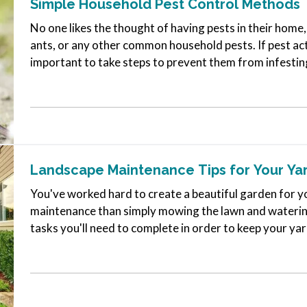
Simple Household Pest Control Methods
No one likes the thought of having pests in their hom
ants, or any other common household pests. If pest acti
important to take steps to prevent them from infestin
pests at bay over the…
Landscape Maintenance Tips for Your Ya
You've worked hard to create a beautiful garden for yo
maintenance than simply mowing the lawn and watering
tasks you'll need to complete in order to keep your yar
are a few yard-care jobs…