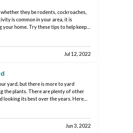
e, whether they be rodents, cockroaches,
vity is common in your area, it is
g your home. Try these tips to help keep
Jul 12, 2022
rd
ur yard, but there is more to yard
 the plants. There are plenty of other
d looking its best over the years. Here
Jun 3, 2022