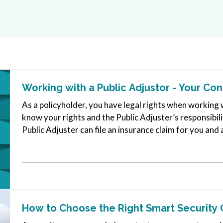
Working with a Public Adjustor - Your Co
As a policyholder, you have legal rights when working w
know your rights and the Public Adjuster’s responsibili
Public Adjuster can file an insurance claim for you and 
Public…
How to Choose the Right Smart Security