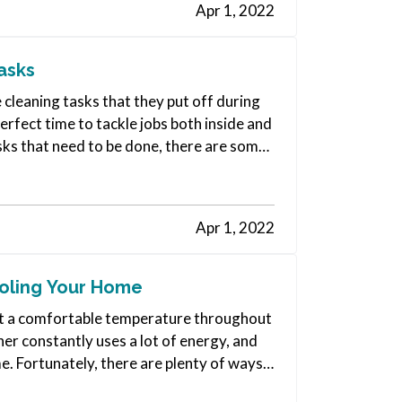
Apr 1, 2022
asks
e cleaning tasks that they put off during
erfect time to tackle jobs both inside and
sks that need to be done, there are some
Apr 1, 2022
ooling Your Home
e at a comfortable temperature throughout
ner constantly uses a lot of energy, and
me. Fortunately, there are plenty of ways