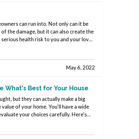
wners can run into. Not only can it be
 of the damage, but it can also create the
 serious health risk to you and your loved
May 6, 2022
 What's Best for Your House
ht, but they can actually make a big
he value of your home. You'll have a wide
evaluate your choices carefully. Here's