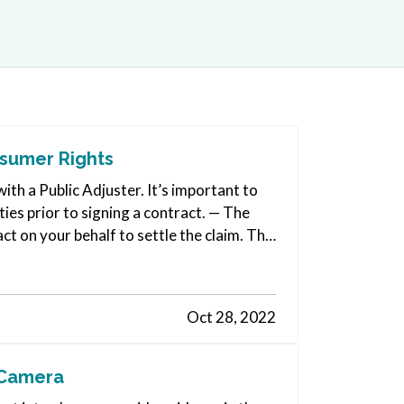
nsumer Rights
ith a Public Adjuster. It’s important to
ties prior to signing a contract. — The
act on your behalf to settle the claim. The
Oct 28, 2022
 Camera