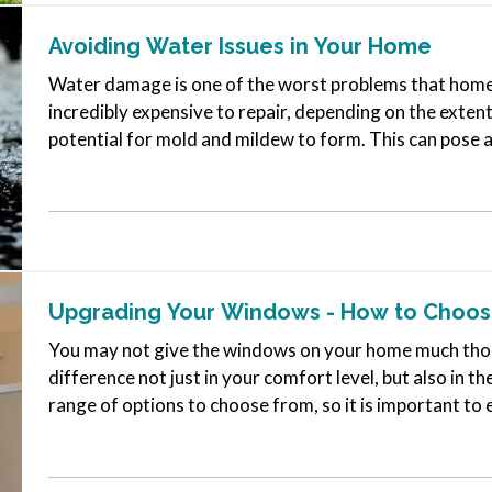
Avoiding Water Issues in Your Home
Water damage is one of the worst problems that homeo
incredibly expensive to repair, depending on the extent
potential for mold and mildew to form. This can pose a
ones,…
Upgrading Your Windows - How to Choose
You may not give the windows on your home much thoug
difference not just in your comfort level, but also in t
range of options to choose from, so it is important to 
what you need to…