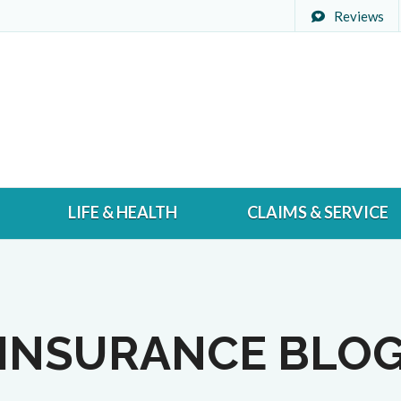
Reviews
LIFE & HEALTH
CLAIMS & SERVICE
INSURANCE BLO