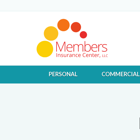
PERSONAL
COMMERCIAL