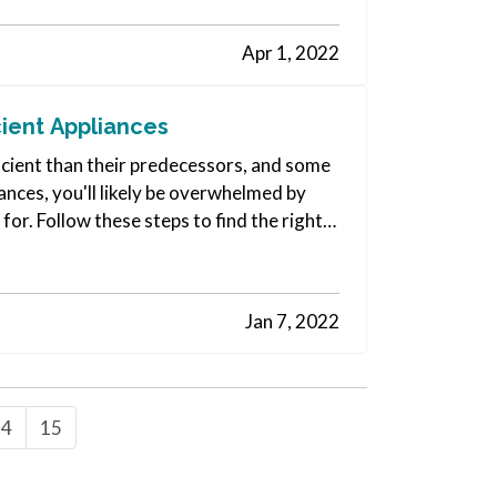
Apr 1, 2022
ient Appliances
cient than their predecessors, and some
ances, you'll likely be overwhelmed by
for. Follow these steps to find the right
Jan 7, 2022
14
15