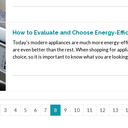
How to Evaluate and Choose Energy-Effic
Today's modern appliances are much more energy-effi
are even better than the rest. When shopping for appli
choice, so it is important to know what you are looking 
energy-efficient…
3
4
5
6
7
8
9
10
11
12
13