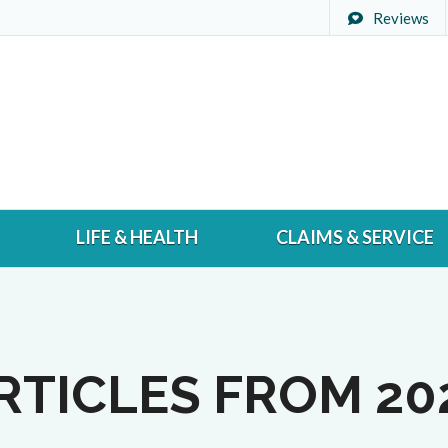
Reviews
LIFE & HEALTH
CLAIMS & SERVICE
RTICLES FROM 20