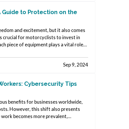
A Guide to Protection on the
reedom and excitement, but it also comes
s crucial for motorcyclists to invest in
ch piece of equipment plays a vital role
Sep 9, 2024
Workers: Cybersecurity Tips
us benefits for businesses worldwide,
sts. However, this shift also presents
te work becomes more prevalent,