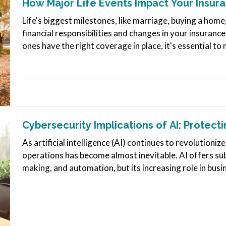
How Major Life Events Impact Your Insu
Life's biggest milestones, like marriage, buying a home
financial responsibilities and changes in your insuran
ones have the right coverage in place, it's essential to
as you reach…
Cybersecurity Implications of AI: Protect
As artificial intelligence (AI) continues to revolutionize
operations has become almost inevitable. AI offers subs
making, and automation, but its increasing role in busi
cybersecurity…