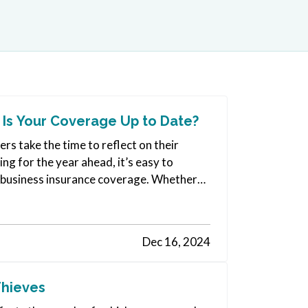
 Is Your Coverage Up to Date?
s take the time to reflect on their
ng for the year ahead, it’s easy to
ur business insurance coverage. Whether
Dec 16, 2024
Thieves