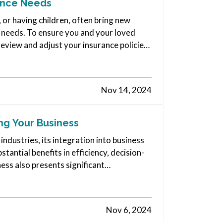
rance Needs
, or having children, often bring new
ce needs. To ensure you and your loved
 review and adjust your insurance policies
Nov 14, 2024
ing Your Business
 industries, its integration into business
tantial benefits in efficiency, decision-
ness also presents significant
Nov 6, 2024