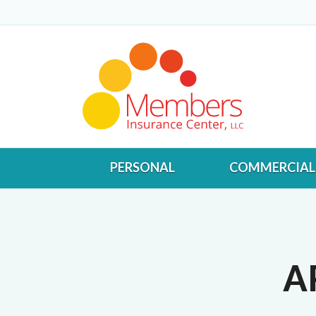
PERSONAL
COMMERCIAL
A