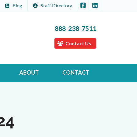
|
Members Insurance Cen
Members Insuranc
Blog
Staff Directory
888-238-7511
Contact Us
ABOUT
CONTACT
24