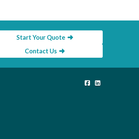
Start Your Quote
Contact Us
|
Members Insurance C
Members Insuranc