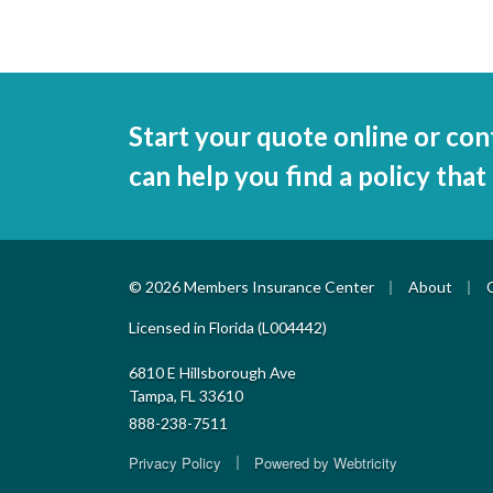
Start your quote online or con
can help you find a policy that
|
|
© 2026 Members Insurance Center
About
Licensed in Florida (L004442)
6810 E Hillsborough Ave
Tampa, FL 33610
888-238-7511
|
Privacy Policy
Powered by
Webtricity