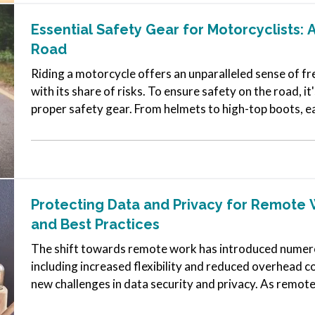
Essential Safety Gear for Motorcyclists: 
Road
Riding a motorcycle offers an unparalleled sense of f
with its share of risks. To ensure safety on the road, it'
proper safety gear. From helmets to high-top boots, ea
in…
Protecting Data and Privacy for Remote 
and Best Practices
The shift towards remote work has introduced numero
including increased flexibility and reduced overhead co
new challenges in data security and privacy. As remo
protecting sensitive information…