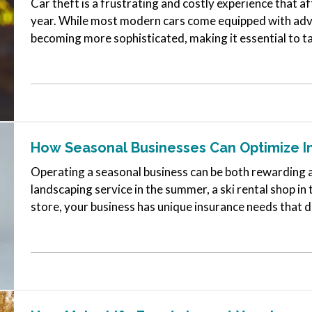
Car theft is a frustrating and costly experience that 
year. While most modern cars come equipped with adva
becoming more sophisticated, making it essential to t
vehicle. Here are some…
How Seasonal Businesses Can Optimize 
Operating a seasonal business can be both rewarding 
landscaping service in the summer, a ski rental shop in 
store, your business has unique insurance needs that d
To protect your…