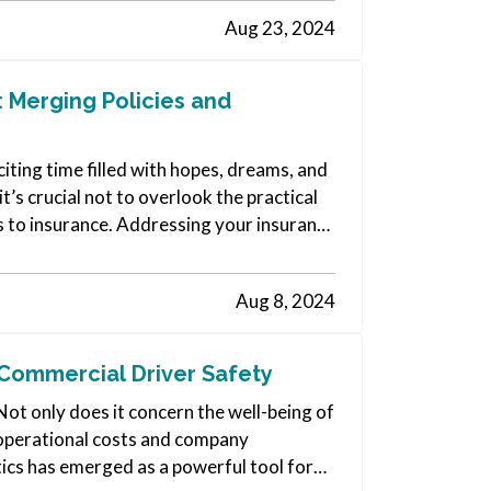
Aug 23, 2024
 Merging Policies and
iting time filled with hopes, dreams, and
t’s crucial not to overlook the practical
s to insurance. Addressing your insurance
Aug 8, 2024
Commercial Driver Safety
Not only does it concern the well-being of
ts operational costs and company
ics has emerged as a powerful tool for