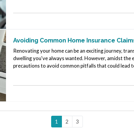
enhancing commercial…
Avoiding Common Home Insurance Claims
Renovating your home can be an exciting journey, tran
dwelling you've always wanted. However, amidst the ex
precautions to avoid common pitfalls that could lead t
few key tips,…
1
2
3