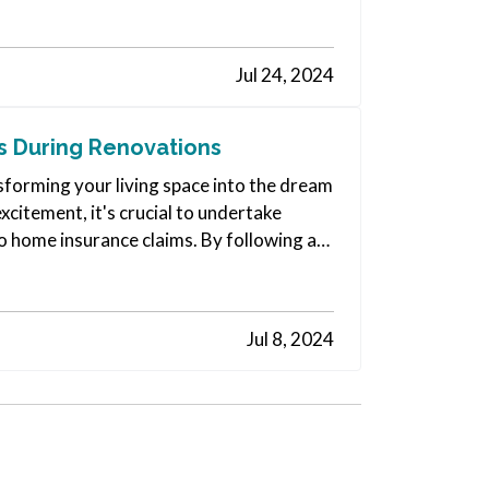
Jul 24, 2024
 During Renovations
sforming your living space into the dream
citement, it's crucial to undertake
o home insurance claims. By following a
Jul 8, 2024