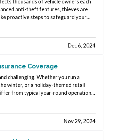
affects thousands of vehicle owners each
nced anti-theft features, thieves are
ake proactive steps to safeguard your
Dec 6, 2024
Insurance Coverage
and challenging. Whether you run a
the winter, or a holiday-themed retail
iffer from typical year-round operations.
Nov 29, 2024