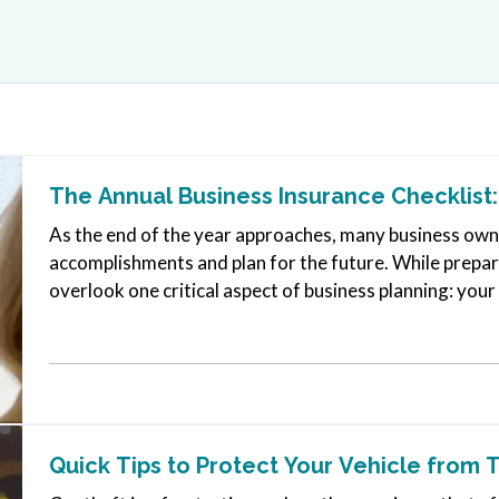
The Annual Business Insurance Checklist:
As the end of the year approaches, many business owner
accomplishments and plan for the future. While prepari
overlook one critical aspect of business planning: yo
your company experienced…
Quick Tips to Protect Your Vehicle from 