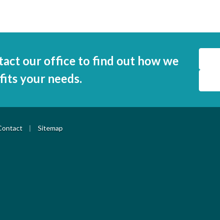
tact our office to find out how we
 fits your needs.
|
Contact
Sitemap