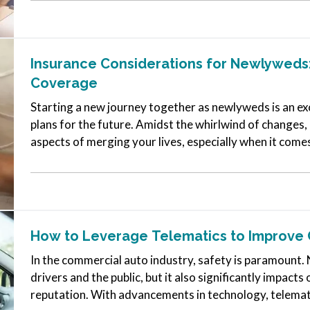
Insurance Considerations for Newlyweds:
Coverage
Starting a new journey together as newlyweds is an exc
plans for the future. Amidst the whirlwind of changes, i
aspects of merging your lives, especially when it come
needs as…
How to Leverage Telematics to Improve 
In the commercial auto industry, safety is paramount. 
drivers and the public, but it also significantly impac
reputation. With advancements in technology, telemat