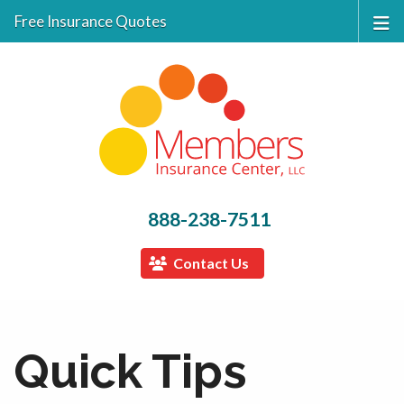
Free Insurance Quotes
888-238-7511
Contact Us
Quick Tips