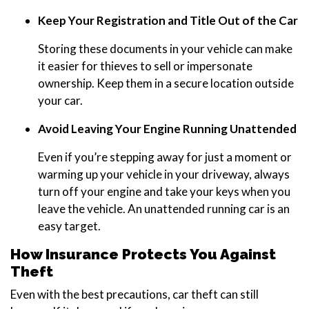
Keep Your Registration and Title Out of the Car
Storing these documents in your vehicle can make
it easier for thieves to sell or impersonate
ownership. Keep them in a secure location outside
your car.
Avoid Leaving Your Engine Running Unattended
Even if you’re stepping away for just a moment or
warming up your vehicle in your driveway, always
turn off your engine and take your keys when you
leave the vehicle. An unattended running car is an
easy target.
How Insurance Protects You Against
Theft
Even with the best precautions, car theft can still