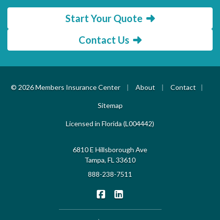
Start Your Quote
Contact Us
|
|
|
© 2026 Members Insurance Center
About
Contact
Sitemap
Licensed in Florida (L004442)
6810 E Hillsborough Ave
Tampa, FL 33610
888-238-7511
|
Members Insurance Center on F
Members Insurance Center o