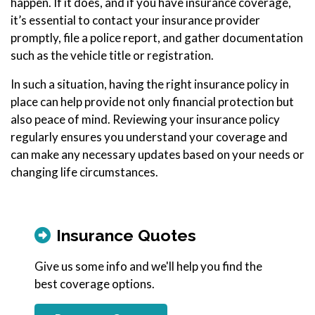
happen. If it does, and if you have insurance coverage,
it’s essential to contact your insurance provider
promptly, file a police report, and gather documentation
such as the vehicle title or registration.
In such a situation, having the right insurance policy in
place can help provide not only financial protection but
also peace of mind. Reviewing your insurance policy
regularly ensures you understand your coverage and
can make any necessary updates based on your needs or
changing life circumstances.
Insurance Quotes
Give us some info and we'll help you find the
best coverage options.