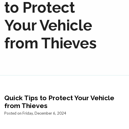
to Protect
Your Vehicle
from Thieves
Quick Tips to Protect Your Vehicle
from Thieves
Posted on Friday, December 6, 2024