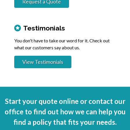
Request a Quote
Testimonials
You don't have to take our word for it. Check out
what our customers say about us.
View Testimonials
Start your quote online or contact our
office to find out how we can help you
find a policy that fits your needs.