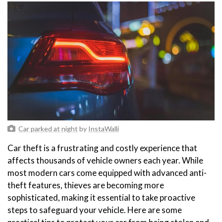
Car parked at night
by
InstaWalli
Car theft is a frustrating and costly experience that
affects thousands of vehicle owners each year. While
most modern cars come equipped with advanced anti-
theft features, thieves are becoming more
sophisticated, making it essential to take proactive
steps to safeguard your vehicle. Here are some