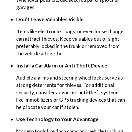
garages.
Don’t Leave Valuables Visible
Items like electronics, bags, or even loose change
can attract thieves. Keep valuables out of sight,
preferably locked in the trunk or removed from
the vehicle altogether.
Install a Car Alarm or Anti-Theft Device
Audible alarms and steering wheel locks serve as
strong deterrents for thieves. For additional
security, consider advanced anti-theft systems
like immobilizers or GPS tracking devices that can
help locate your car if stolen.
Use Technology to Your Advantage
Modern tools like dash cams and vehicle tracking