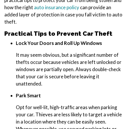
practical tips to protect your car from being stolen and
how the right
auto insurance policy
can provide an
added layer of protection in case you fall victim to auto
theft.
Practical Tips to Prevent Car Theft
Lock Your Doors and Roll Up Windows
It may seem obvious, but a significant number of
thefts occur because vehicles are left unlocked or
windows are partially open. Always double-check
that your car is secure before leaving it
unattended.
Park Smart
Opt for well-lit, high-traffic areas when parking
your car. Thieves are less likely to target a vehicle
in a location where they can be easily seen.
Whenever possible, use secured parking lots or