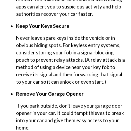
apps can alert you to suspicious activity and help
authorities recover your car faster.
Keep Your Keys Secure
Never leave spare keys inside the vehicle or in
obvious hiding spots. For keyless entry systems,
consider storing your fob in a signal-blocking
pouch to prevent relay attacks. (A relay attack is a
method of using a device near your key fob to
receive its signal and then forwarding that signal
to your car so it can unlock or even start.)
Remove Your Garage Opener
If you park outside, don’t leave your garage door
opener in your car. It could tempt thieves to break
into your car and give them easy access to your
home.