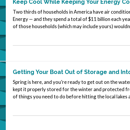
Keep Cool While Keeping Your Energy C
Two thirds of households in America have air conditio
Energy — and they spend a total of $11 billion each ye
of those households (which may include yours) wouldn’t 
homes cool.…
Getting Your Boat Out of Storage and Int
Spring is here, and you’re ready to get out on the wate
kept it properly stored for the winter and protected fr
of things you need to do before hitting the local lakes
will be…