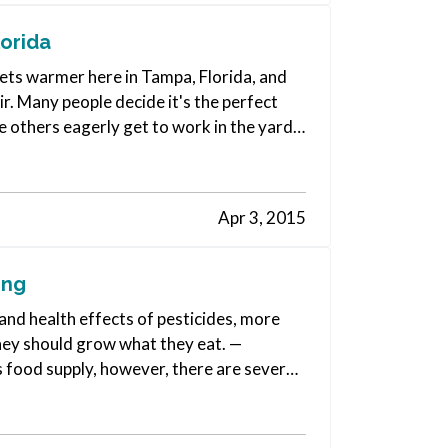
orida
 gets warmer here in Tampa, Florida, and
ir. Many people decide it's the perfect
e others eagerly get to work in the yard
Apr 3, 2015
ing
and health effects of pesticides, more
hey should grow what they eat. —
 food supply, however, there are several