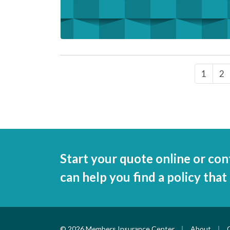
1
2
Start your quote online or con
can help you find a policy that
|
|
© 2026 Members Insurance Center
About