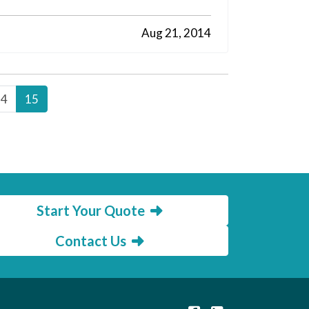
Aug 21, 2014
14
15
Start Your Quote
Contact Us
|