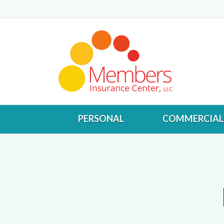
PERSONAL
COMMERCIAL