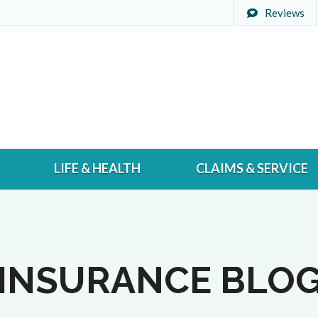
Reviews
LIFE & HEALTH
CLAIMS & SERVICE
INSURANCE BLO