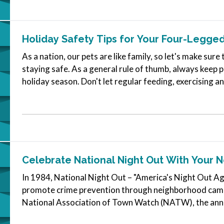
Holiday Safety Tips for Your Four-Legged
As a nation, our pets are like family, so let's make sure
staying safe. As a general rule of thumb, always keep p
holiday season. Don't let regular feeding, exercising a
go…
Celebrate National Night Out With Your 
In 1984, National Night Out – "America's Night Out Ag
promote crime prevention through neighborhood camar
National Association of Town Watch (NATW), the annua
thousands of communities across the…