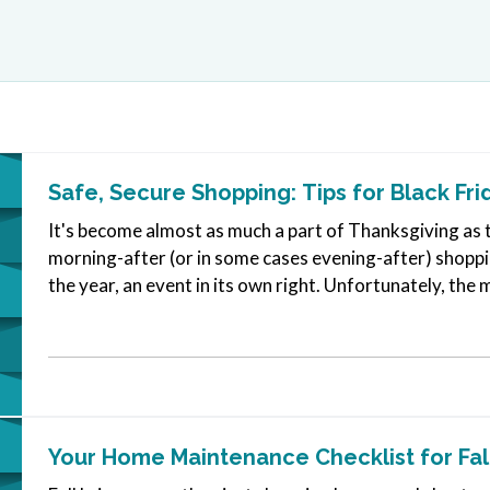
Safe, Secure Shopping: Tips for Black Fri
It's become almost as much a part of Thanksgiving as t
morning-after (or in some cases evening-after) shoppin
the year, an event in its own right. Unfortunately, the
parking lot…
Your Home Maintenance Checklist for Fal