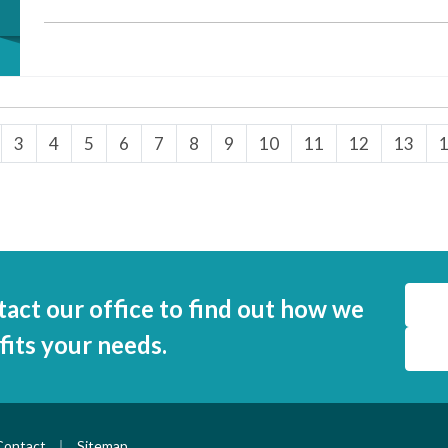
3
4
5
6
7
8
9
10
11
12
13
tact our office to find out how we
 fits your needs.
|
Contact
Sitemap