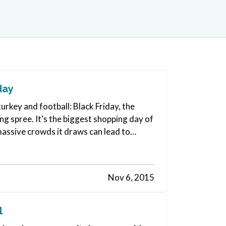
day
urkey and football: Black Friday, the
g spree. It's the biggest shopping day of
 massive crowds it draws can lead to
Nov 6, 2015
l