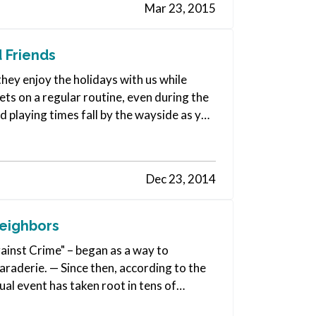
Mar 23, 2015
 Friends
 they enjoy the holidays with us while
ets on a regular routine, even during the
nd playing times fall by the wayside as you
Dec 23, 2014
Neighbors
ainst Crime" – began as a way to
aderie. — Since then, according to the
l event has taken root in tens of