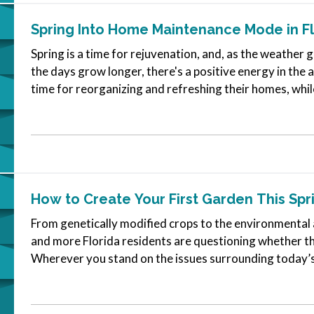
Spring Into Home Maintenance Mode in Fl
Spring is a time for rejuvenation, and, as the weather
the days grow longer, there's a positive energy in the a
time for reorganizing and refreshing their homes, whil
and garden. —…
How to Create Your First Garden This Spr
From genetically modified crops to the environmental 
and more Florida residents are questioning whether t
Wherever you stand on the issues surrounding today’s
good reasons to start your…