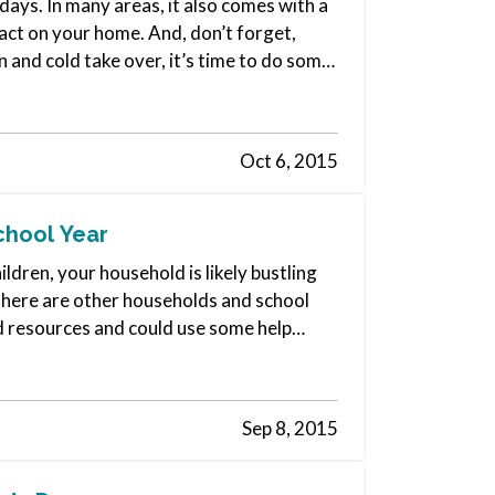
days. In many areas, it also comes with a
pact on your home. And, don’t forget,
n and cold take over, it’s time to do some
Oct 6, 2015
chool Year
ildren, your household is likely bustling
 There are other households and school
ed resources and could use some help
Sep 8, 2015