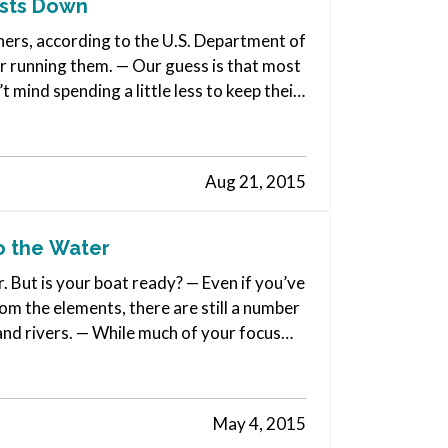
osts Down
ners, according to the U.S. Department of
ar running them. — Our guess is that most
mind spending a little less to keep their
Aug 21, 2015
o the Water
r. But is your boat ready? — Even if you’ve
om the elements, there are still a number
 and rivers. — While much of your focus
May 4, 2015