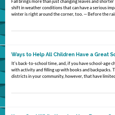
Fall brings more than just changing leaves and shorter 
shift in weather conditions that can have a serious im
winter is right around the corner, too. — Before the rai
routine…
Ways to Help All Children Have a Great S
It's back-to-school time, and, if you have school-age ch
with activity and filling up with books and backpacks.
districts in your community, however, that have limit
gearing up for the…