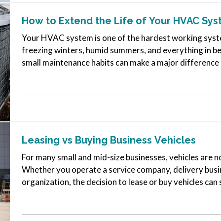
How to Extend the Life of Your HVAC Sy
Your HVAC system is one of the hardest working syste
freezing winters, humid summers, and everything in b
small maintenance habits can make a major difference in
many systems can run…
Leasing vs Buying Business Vehicles
For many small and mid-size businesses, vehicles are no
Whether you operate a service company, delivery busin
organization, the decision to lease or buy vehicles can 
flexibility, and long-term…