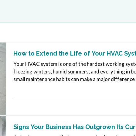
How to Extend the Life of Your HVAC Sy
Your HVAC system is one of the hardest working syste
freezing winters, humid summers, and everything in b
small maintenance habits can make a major difference in
many systems can run…
Signs Your Business Has Outgrown Its Cu