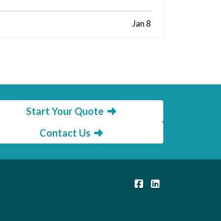
Jan 8
Start Your Quote
Contact Us
|
Members Insurance C
Members Insuranc