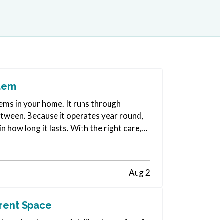
stem
ms in your home. It runs through
etween. Because it operates year round,
 how long it lasts. With the right care,
Aug 2
rrent Space