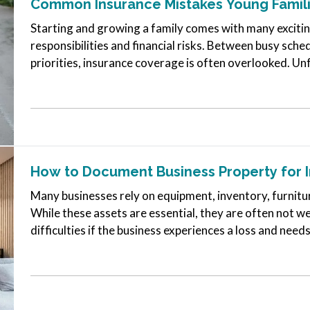
Common Insurance Mistakes Young Famil
Starting and growing a family comes with many exciting
responsibilities and financial risks. Between busy sch
priorities, insurance coverage is often overlooked. Un
create major problems…
How to Document Business Property for 
Many businesses rely on equipment, inventory, furnitu
While these assets are essential, they are often not 
difficulties if the business experiences a loss and needs
clear record of your…