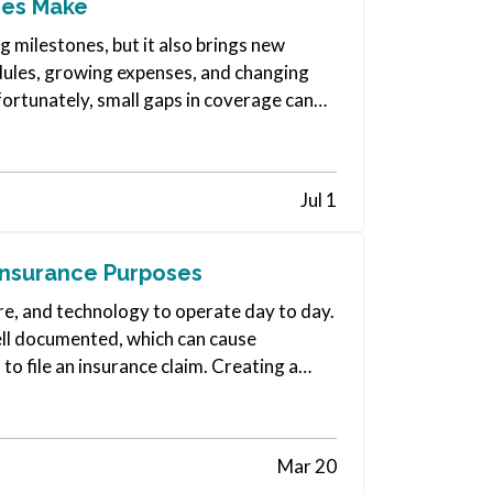
ies Make
 milestones, but it also brings new
edules, growing expenses, and changing
fortunately, small gaps in coverage can
Jul 1
Insurance Purposes
re, and technology to operate day to day.
well documented, which can cause
 to file an insurance claim. Creating a
Mar 20