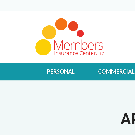
PERSONAL
COMMERCIAL
A