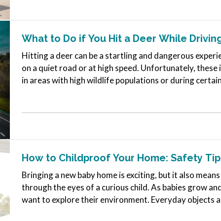
What to Do if You Hit a Deer While Drivin
Hitting a deer can be a startling and dangerous experie
on a quiet road or at high speed. Unfortunately, these 
in areas with high wildlife populations or during certa
active.…
How to Childproof Your Home: Safety Tip
Bringing a new baby home is exciting, but it also means 
through the eyes of a curious child. As babies grow a
want to explore their environment. Everyday objects 
can become serious…