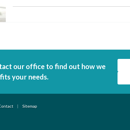
tact our office to find out how we
 fits your needs.
|
Contact
Sitemap