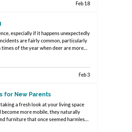
Feb 18
g
nce, especially if it happens unexpectedly
incidents are fairly common, particularly
in times of the year when deer are more
Feb 3
s for New Parents
taking a fresh look at your living space
nd become more mobile, they naturally
and furniture that once seemed harmless