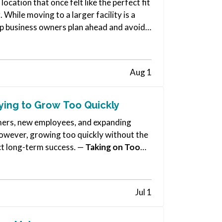
cation that once felt like the perfect fit
 While moving to a larger facility is a
help business owners plan ahead and avoid…
Aug 1
ying to Grow Too Quickly
omers, new employees, and expanding
 However, growing too quickly without the
ct long-term success. —
Taking on Too
Jul 1