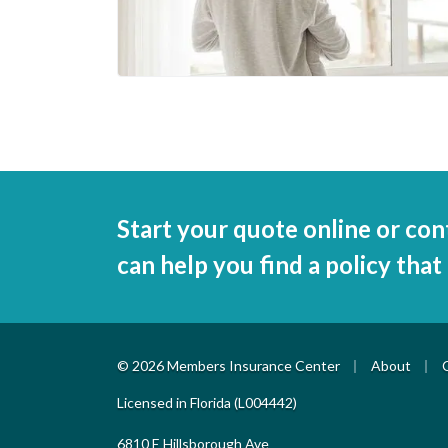
Start your quote online or con
can help you find a policy that
|
|
© 2026 Members Insurance Center
About
Licensed in Florida (L004442)
6810 E Hillsborough Ave