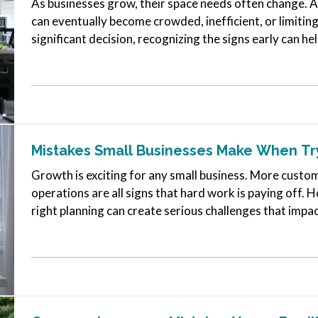
As businesses grow, their space needs often change. A lo
can eventually become crowded, inefficient, or limiting.
significant decision, recognizing the signs early can 
Mistakes Small Businesses Make When Tr
Growth is exciting for any small business. More cust
operations are all signs that hard work is paying off.
right planning can create serious challenges that impa
Much Overhead Too Soon…