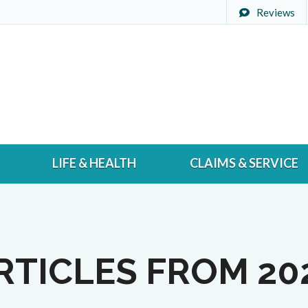
Reviews
LIFE & HEALTH
CLAIMS & SERVICE
RTICLES FROM 20