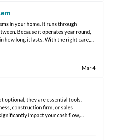
stem
ms in your home. It runs through
etween. Because it operates year round,
 how long it lasts. With the right care,
Mar 4
t optional, they are essential tools.
ess, construction firm, or sales
significantly impact your cash flow,