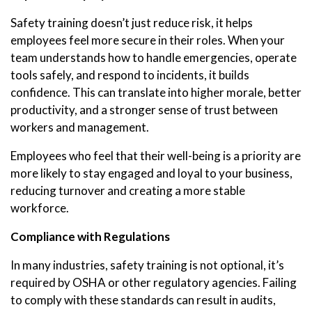
Safety training doesn’t just reduce risk, it helps
employees feel more secure in their roles. When your
team understands how to handle emergencies, operate
tools safely, and respond to incidents, it builds
confidence. This can translate into higher morale, better
productivity, and a stronger sense of trust between
workers and management.
Employees who feel that their well-being is a priority are
more likely to stay engaged and loyal to your business,
reducing turnover and creating a more stable
workforce.
Compliance with Regulations
In many industries, safety training is not optional, it’s
required by OSHA or other regulatory agencies. Failing
to comply with these standards can result in audits,