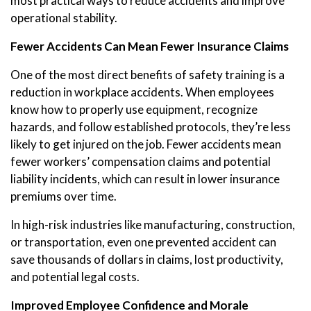
most practical ways to reduce accidents and improve
operational stability.
Fewer Accidents Can Mean Fewer Insurance Claims
One of the most direct benefits of safety training is a
reduction in workplace accidents. When employees
know how to properly use equipment, recognize
hazards, and follow established protocols, they’re less
likely to get injured on the job. Fewer accidents mean
fewer workers’ compensation claims and potential
liability incidents, which can result in lower insurance
premiums over time.
In high-risk industries like manufacturing, construction,
or transportation, even one prevented accident can
save thousands of dollars in claims, lost productivity,
and potential legal costs.
Improved Employee Confidence and Morale