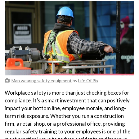
Man wearing safety equipment
by
Life Of Pix
Workplace safety is more than just checking boxes for
compliance. It’s a smart investment that can positively
impact your bottom line, employee morale, and long-
term risk exposure. Whether you run a construction
firm, a retail shop, or a professional office, providing
regular safety training to your employees is one of the