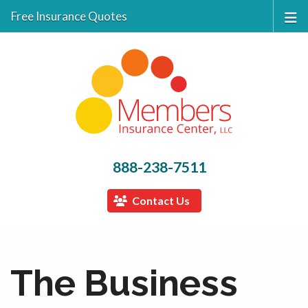
Free Insurance Quotes
888-238-7511
Contact Us
The Business