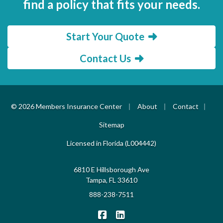
find a policy that fits your needs.
Start Your Quote
Contact Us
|
|
|
© 2026 Members Insurance Center
About
Contact
Sitemap
Licensed in Florida (L004442)
6810 E Hillsborough Ave
Tampa, FL 33610
888-238-7511
|
Members Insurance Center on F
Members Insurance Center o