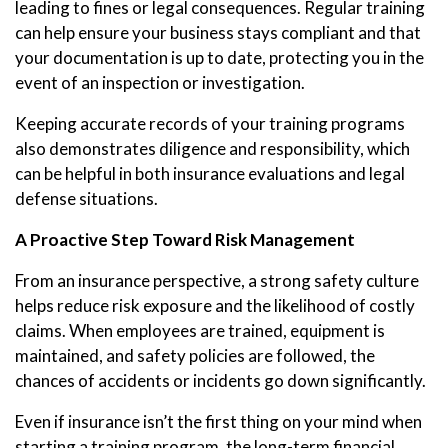
leading to fines or legal consequences. Regular training
can help ensure your business stays compliant and that
your documentation is up to date, protecting you in the
event of an inspection or investigation.
Keeping accurate records of your training programs
also demonstrates diligence and responsibility, which
can be helpful in both insurance evaluations and legal
defense situations.
A Proactive Step Toward Risk Management
From an insurance perspective, a strong safety culture
helps reduce risk exposure and the likelihood of costly
claims. When employees are trained, equipment is
maintained, and safety policies are followed, the
chances of accidents or incidents go down significantly.
Even if insurance isn’t the first thing on your mind when
starting a training program, the long-term financial