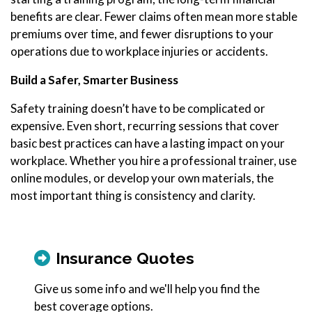
benefits are clear. Fewer claims often mean more stable
premiums over time, and fewer disruptions to your
operations due to workplace injuries or accidents.
Build a Safer, Smarter Business
Safety training doesn’t have to be complicated or
expensive. Even short, recurring sessions that cover
basic best practices can have a lasting impact on your
workplace. Whether you hire a professional trainer, use
online modules, or develop your own materials, the
most important thing is consistency and clarity.
Insurance Quotes
Give us some info and we'll help you find the
best coverage options.