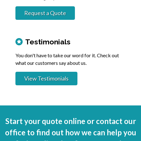
Request a Quote
Testimonials
You don't have to take our word for it. Check out
what our customers say about us.
View Testimonials
Start your quote online or contact our
office to find out how we can help you