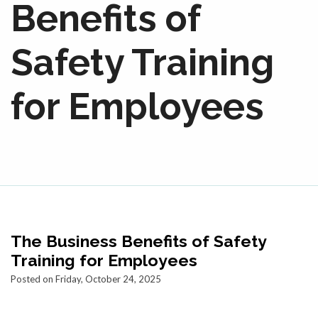
Benefits of
Safety Training
for Employees
The Business Benefits of Safety
Training for Employees
Posted on Friday, October 24, 2025