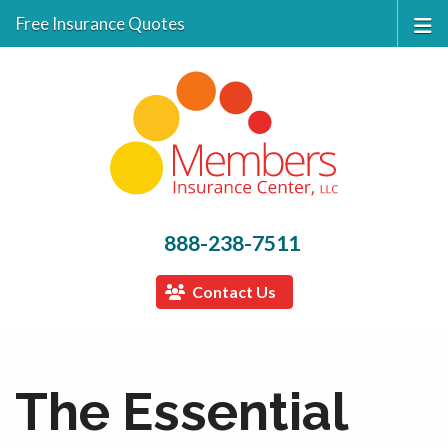
Free Insurance Quotes
888-238-7511
Contact Us
The Essential