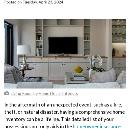
Posted on Tuesday, April 23, 2024
Living Room
by
Home Decor Interiors
In the aftermath of an unexpected event, such as a fire,
theft, or natural disaster, having a comprehensive home
inventory can be a lifeline. This detailed list of your
possessions not only aids in the
homeowner insurance