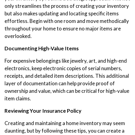
only streamlines the process of creating your inventory
but also makes updating and locating specific items
effortless. Begin with one room and move methodically
throughout your home to ensure no major items are
overlooked.
Documenting High-Value Items
For expensive belongings like jewelry, art, and high-end
electronics, keep electronic copies of serial numbers,
receipts, and detailed item descriptions. This additional
layer of documentation can help provide proof of
ownership and value, which can be critical for high-value
item claims.
Reviewing Your Insurance Policy
Creating and maintaining a home inventory may seem
daunting, but by following these tips, you can create a