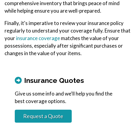
comprehensive inventory that brings peace of mind
while helping ensure you are well-prepared.
Finally, it's imperative to review your insurance policy
regularly to understand your coverage fully. Ensure that
your
insurance coverage
matches the value of your
possessions, especially after significant purchases or
changes in the value of your items.
Insurance Quotes
Give us some info and we'll help you find the
best coverage options.
Request a Quote