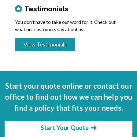
Testimonials
You don't have to take our word for it. Check out
what our customers say about us.
View Testimonials
Start your quote online or contact our
office to find out how we can help you
find a policy that fits your needs.
Start Your Quote