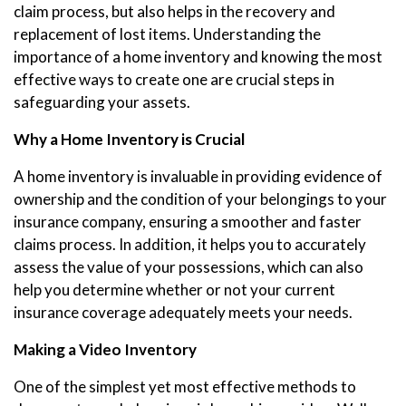
claim process, but also helps in the recovery and
replacement of lost items. Understanding the
importance of a home inventory and knowing the most
effective ways to create one are crucial steps in
safeguarding your assets.
Why a Home Inventory is Crucial
A home inventory is invaluable in providing evidence of
ownership and the condition of your belongings to your
insurance company, ensuring a smoother and faster
claims process. In addition, it helps you to accurately
assess the value of your possessions, which can also
help you determine whether or not your current
insurance coverage adequately meets your needs.
Making a Video Inventory
One of the simplest yet most effective methods to