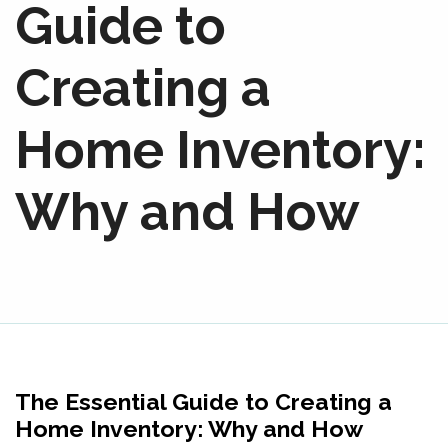
Guide to
Creating a
Home Inventory:
Why and How
The Essential Guide to Creating a
Home Inventory: Why and How