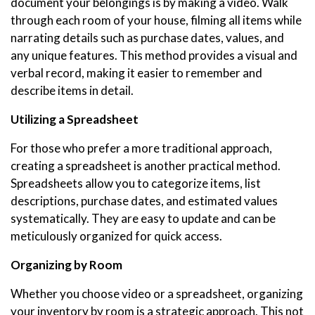
document your belongings is by making a video. Walk
through each room of your house, filming all items while
narrating details such as purchase dates, values, and
any unique features. This method provides a visual and
verbal record, making it easier to remember and
describe items in detail.
Utilizing a Spreadsheet
For those who prefer a more traditional approach,
creating a spreadsheet is another practical method.
Spreadsheets allow you to categorize items, list
descriptions, purchase dates, and estimated values
systematically. They are easy to update and can be
meticulously organized for quick access.
Organizing by Room
Whether you choose video or a spreadsheet, organizing
your inventory by room is a strategic approach. This not