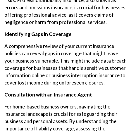
risks. Professional liability insurance, also known as
errors and omissions insurance, is crucial for businesses
offering professional advice, as it covers claims of
negligence or harm from professional services.
Identifying Gaps in Coverage
A comprehensive review of your current insurance
policies can reveal gaps in coverage that might leave
your business vulnerable. This might include data breach
coverage for businesses that handle sensitive customer
information online or business interruption insurance to
cover lost income during unforeseen closures.
Consultation with an Insurance Agent
For home-based business owners, navigating the
insurance landscape is crucial for safeguarding their
business and personal assets. By understanding the
importance of liability coverage, assessing the