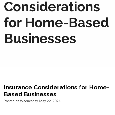
Considerations
for Home-Based
Businesses
Insurance Considerations for Home-
Based Businesses
Posted on Wednesday, May 22, 2024