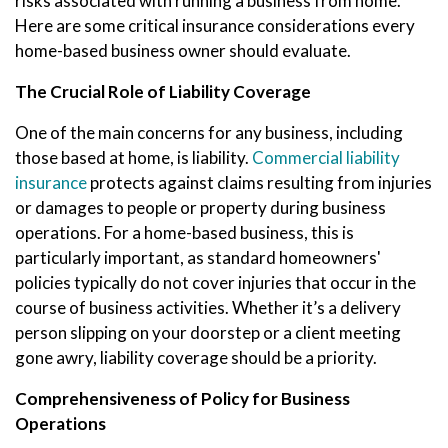
risks associated with running a business from home.
Here are some critical insurance considerations every
home-based business owner should evaluate.
The Crucial Role of Liability Coverage
One of the main concerns for any business, including
those based at home, is liability.
Commercial liability
insurance
protects against claims resulting from injuries
or damages to people or property during business
operations. For a home-based business, this is
particularly important, as standard homeowners'
policies typically do not cover injuries that occur in the
course of business activities. Whether it’s a delivery
person slipping on your doorstep or a client meeting
gone awry, liability coverage should be a priority.
Comprehensiveness of Policy for Business
Operations