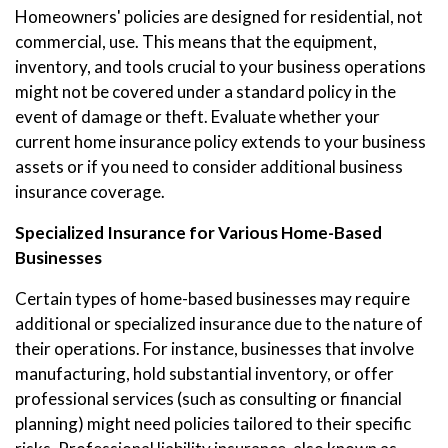
Homeowners' policies are designed for residential, not
commercial, use. This means that the equipment,
inventory, and tools crucial to your business operations
might not be covered under a standard policy in the
event of damage or theft. Evaluate whether your
current home insurance policy extends to your business
assets or if you need to consider additional business
insurance coverage.
Specialized Insurance for Various Home-Based
Businesses
Certain types of home-based businesses may require
additional or specialized insurance due to the nature of
their operations. For instance, businesses that involve
manufacturing, hold substantial inventory, or offer
professional services (such as consulting or financial
planning) might need policies tailored to their specific