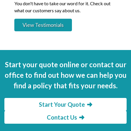
You don't have to take our word for it. Check out
what our customers say about us.
View Testimonials
Start your quote online or contact our
office to find out how we can help you
find a policy that fits your needs.
Start Your Quote
Contact Us