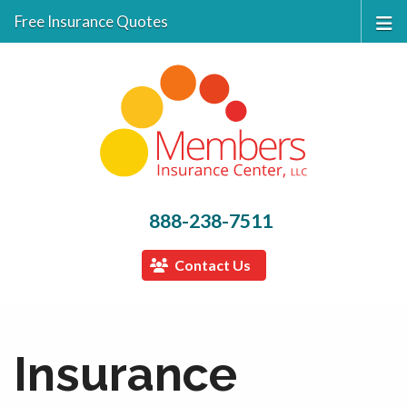
Free Insurance Quotes
888-238-7511
Contact Us
Insurance