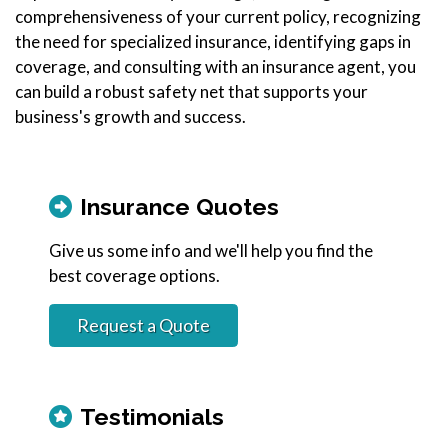
comprehensiveness of your current policy, recognizing
the need for specialized insurance, identifying gaps in
coverage, and consulting with an insurance agent, you
can build a robust safety net that supports your
business's growth and success.
Insurance Quotes
Give us some info and we'll help you find the
best coverage options.
Request a Quote
Testimonials