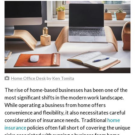
Home Office Desk
by
Ken Tomita
The rise of home-based businesses has been one of the
most significant shifts in the modern work landscape.
While operating a business from home offers
convenience and flexibility, it also necessitates careful
consideration of insurance needs. Traditional
home
insurance
policies often fall short of covering the unique