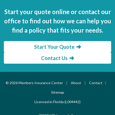
Start your quote online or contact our
office to find out how we can help you
find a policy that fits your needs.
Start Your Quote
Contact Us
|
|
|
© 2026 Members Insurance Center
About
Contact
Sitemap
Licensed in Florida (L004442)