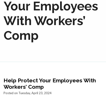
Your Employees
With Workers’
Comp
Help Protect Your Employees With
Workers’ Comp
Posted on Tuesday, April 23, 2024