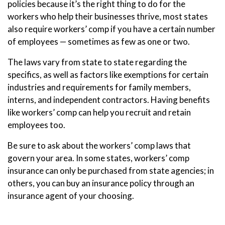
policies because it’s the right thing to do for the
workers who help their businesses thrive, most states
also require workers’ comp if you have a certain number
of employees — sometimes as few as one or two.
The laws vary from state to state regarding the
specifics, as well as factors like exemptions for certain
industries and requirements for family members,
interns, and independent contractors. Having benefits
like workers’ comp can help you recruit and retain
employees too.
Be sure to ask about the workers’ comp laws that
govern your area. In some states, workers’ comp
insurance can only be purchased from state agencies; in
others, you can buy an insurance policy through an
insurance agent of your choosing.