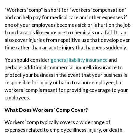
“Workers’ comp” is short for “workers’ compensation”
and can help pay for medical care and other expenses if
one of your employees becomes sick or is hurt on the job
from hazards like exposure to chemicals or a fall. It can
also cover injuries from repetitive use that develop over
time rather than an acute injury that happens suddenly.
You should consider
general liability insurance
and
perhaps additional commercial umbrella insurance to
protect your business in the event that your business is
responsible for injury or harm to a non-employee, but
workers’ comp is meant for providing coverage to your
employees.
What Does Workers’ Comp Cover?
Workers’ comp typically covers a wide range of
expenses related to employee illness, injury, or death,