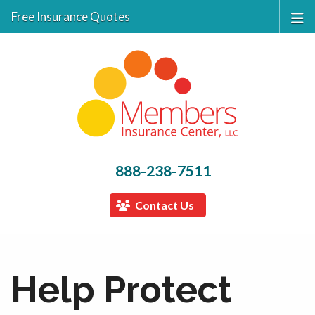
Free Insurance Quotes
888-238-7511
Contact Us
Help Protect