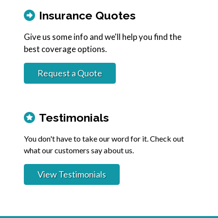
Insurance Quotes
Give us some info and we'll help you find the
best coverage options.
Request a Quote
Testimonials
You don't have to take our word for it. Check out
what our customers say about us.
View Testimonials