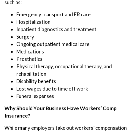
such as:
Emergency transport and ER care
Hospitalization
Inpatient diagnostics and treatment
Surgery
Ongoing outpatient medical care
Medications
Prosthetics
Physical therapy, occupational therapy, and
rehabilitation
Disability benefits
Lost wages due to time off work
Funeral expenses
Why Should Your Business Have Workers’ Comp
Insurance?
While many employers take out workers’ compensation