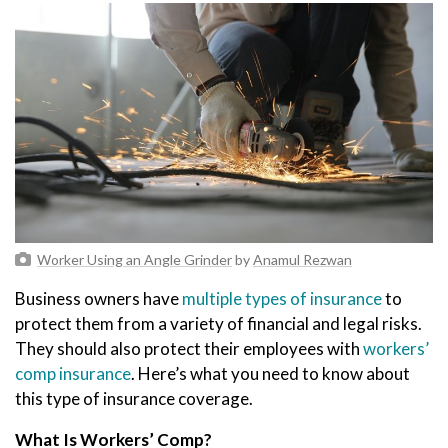
Worker Using an Angle Grinder
by
Anamul Rezwan
Business owners have
multiple types of insurance
to
protect them from a variety of financial and legal risks.
They should also protect their employees with
workers’
comp insurance
. Here’s what you need to know about
this type of insurance coverage.
What Is Workers’ Comp?