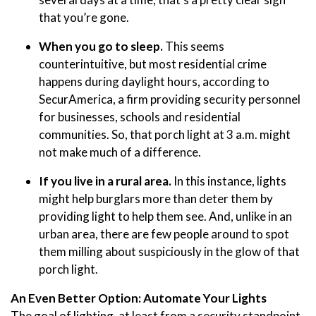
that you’re gone.
When you go to sleep.
This seems
counterintuitive, but most residential crime
happens during daylight hours, according to
SecurAmerica, a firm providing security personnel
for businesses, schools and residential
communities. So, that porch light at 3 a.m. might
not make much of a difference.
If you live in a rural area.
In this instance, lights
might help burglars more than deter them by
providing light to help them see. And, unlike in an
urban area, there are few people around to spot
them milling about suspiciously in the glow of that
porch light.
An Even Better Option: Automate Your Lights
The goal of lighting, at least from a security standpoint,