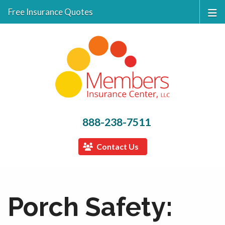
Free Insurance Quotes
888-238-7511
Contact Us
Porch Safety: