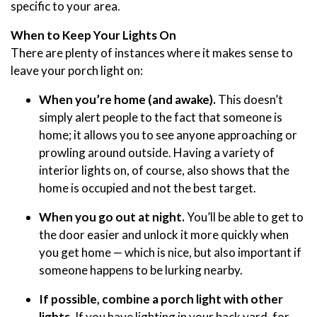
specific to your area.
When to Keep Your Lights On
There are plenty of instances where it makes sense to
leave your porch light on:
When you’re home (and awake).
This doesn’t
simply alert people to the fact that someone is
home; it allows you to see anyone approaching or
prowling around outside. Having a variety of
interior lights on, of course, also shows that the
home is occupied and not the best target.
When you go out at night.
You’ll be able to get to
the door easier and unlock it more quickly when
you get home — which is nice, but also important if
someone happens to be lurking nearby.
If possible, combine a porch light with other
lights.
If you have lighting in your back yard, for