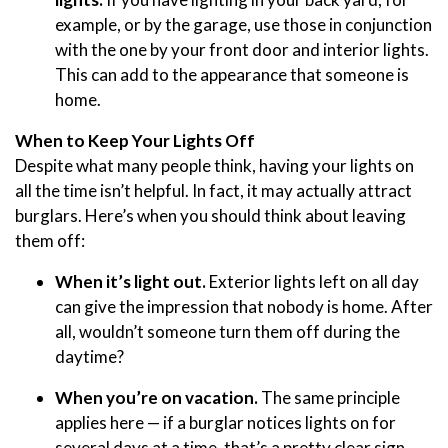
example, or by the garage, use those in conjunction
with the one by your front door and interior lights.
This can add to the appearance that someone is
home.
When to Keep Your Lights Off
Despite what many people think, having your lights on
all the time isn’t helpful. In fact, it may actually attract
burglars. Here’s when you should think about leaving
them off:
When it’s light out.
Exterior lights left on all day
can give the impression that nobody is home. After
all, wouldn’t someone turn them off during the
daytime?
When you’re on vacation.
The same principle
applies here — if a burglar notices lights on for
several days at a time, that’s a pretty clear sign