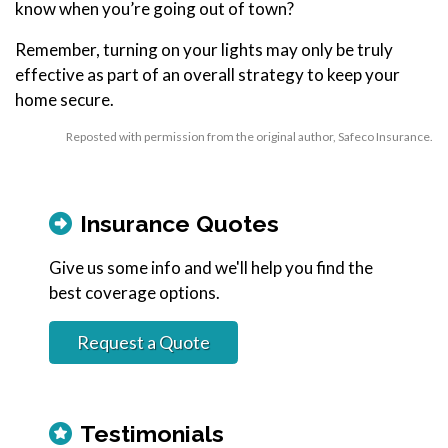
know when you’re going out of town?
Remember, turning on your lights may only be truly
effective as part of an overall strategy to keep your
home secure.
Reposted with permission from the original author, Safeco Insurance.
Insurance Quotes
Give us some info and we'll help you find the
best coverage options.
Request a Quote
Testimonials