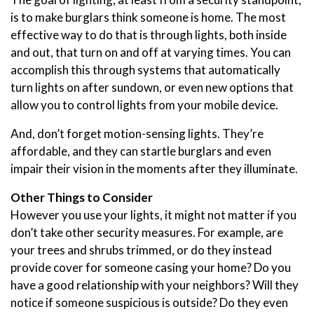
is to make burglars think someone is home. The most
effective way to do that is through lights, both inside
and out, that turn on and off at varying times. You can
accomplish this through systems that automatically
turn lights on after sundown, or even new options that
allow you to control lights from your mobile device.
And, don’t forget motion-sensing lights. They’re
affordable, and they can startle burglars and even
impair their vision in the moments after they illuminate.
Other Things to Consider
However you use your lights, it might not matter if you
don’t take other security measures. For example, are
your trees and shrubs trimmed, or do they instead
provide cover for someone casing your home? Do you
have a good relationship with your neighbors? Will they
notice if someone suspicious is outside? Do they even