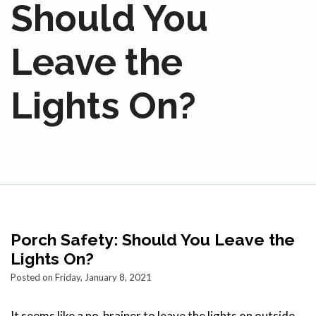
Should You
Leave the
Lights On?
Porch Safety: Should You Leave the
Lights On?
Posted on Friday, January 8, 2021
It seems like a no-brainer to leave the lights on outside