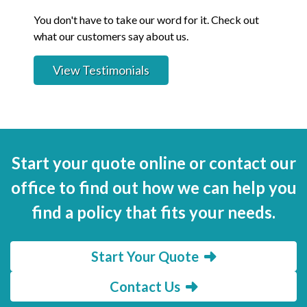
You don't have to take our word for it. Check out
what our customers say about us.
View Testimonials
Start your quote online or contact our
office to find out how we can help you
find a policy that fits your needs.
Start Your Quote
Contact Us