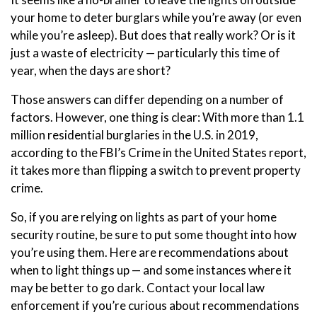
your home to deter burglars while you’re away (or even
while you’re asleep). But does that really work? Or is it
just a waste of electricity — particularly this time of
year, when the days are short?
Those answers can differ depending on a number of
factors. However, one thing is clear: With more than 1.1
million residential burglaries in the U.S. in 2019,
according to the FBI’s Crime in the United States report,
it takes more than flipping a switch to prevent property
crime.
So, if you are relying on lights as part of your home
security routine, be sure to put some thought into how
you’re using them. Here are recommendations about
when to light things up — and some instances where it
may be better to go dark. Contact your local law
enforcement if you’re curious about recommendations