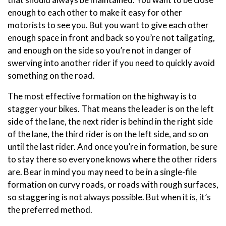
enough to each other to make it easy for other
motorists to see you. But you want to give each other
enough space in front and back so you’re not tailgating,
and enough on the side so you’re not in danger of
swerving into another rider if you need to quickly avoid
something on the road.
The most effective formation on the highway is to
stagger your bikes. That means the leader is on the left
side of the lane, the next rider is behind in the right side
of the lane, the third rider is on the left side, and so on
until the last rider. And once you’re in formation, be sure
to stay there so everyone knows where the other riders
are. Bear in mind you may need to be in a single-file
formation on curvy roads, or roads with rough surfaces,
so staggering is not always possible. But when it is, it’s
the preferred method.