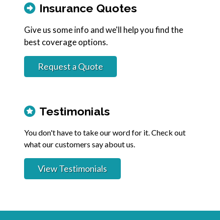
Insurance Quotes
Give us some info and we'll help you find the
best coverage options.
Request a Quote
Testimonials
You don't have to take our word for it. Check out
what our customers say about us.
View Testimonials