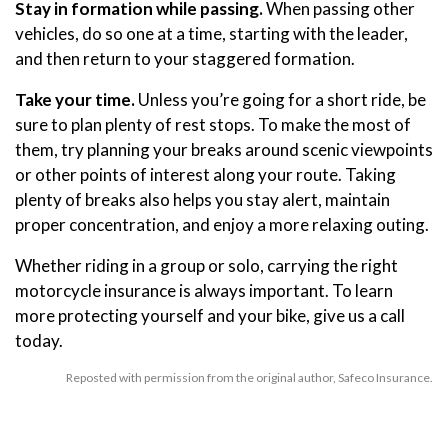
Stay in formation while passing.
When passing other
vehicles, do so one at a time, starting with the leader,
and then return to your staggered formation.
Take your time.
Unless you’re going for a short ride, be
sure to plan plenty of rest stops. To make the most of
them, try planning your breaks around scenic viewpoints
or other points of interest along your route. Taking
plenty of breaks also helps you stay alert, maintain
proper concentration, and enjoy a more relaxing outing.
Whether riding in a group or solo, carrying the right
motorcycle insurance is always important. To learn
more protecting yourself and your bike, give us a call
today.
Reposted with permission from the original author, Safeco Insurance.