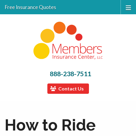
Free Insurance Quotes
888-238-7511
Contact Us
How to Ride