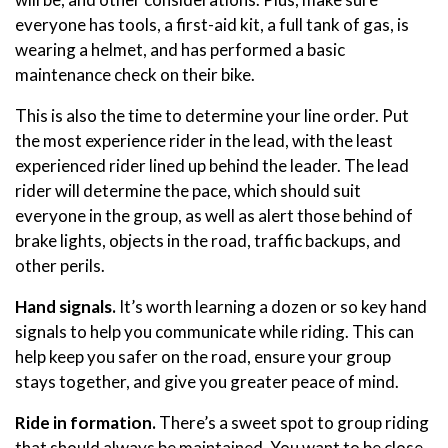
everyone has tools, a first-aid kit, a full tank of gas, is
wearing a helmet, and has performed a basic
maintenance check on their bike.
This is also the time to determine your line order. Put
the most experience rider in the lead, with the least
experienced rider lined up behind the leader. The lead
rider will determine the pace, which should suit
everyone in the group, as well as alert those behind of
brake lights, objects in the road, traffic backups, and
other perils.
Hand signals.
It’s worth learning a dozen or so key hand
signals to help you communicate while riding. This can
help keep you safer on the road, ensure your group
stays together, and give you greater peace of mind.
Ride in formation.
There’s a sweet spot to group riding
that should always be maintained. You want to be close