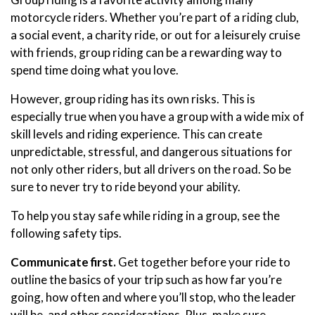
motorcycle riders. Whether you’re part of a riding club,
a social event, a charity ride, or out for a leisurely cruise
with friends, group riding can be a rewarding way to
spend time doing what you love.
However, group riding has its own risks. This is
especially true when you have a group with a wide mix of
skill levels and riding experience. This can create
unpredictable, stressful, and dangerous situations for
not only other riders, but all drivers on the road. So be
sure to never try to ride beyond your ability.
To help you stay safe while riding in a group, see the
following safety tips.
Communicate first.
Get together before your ride to
outline the basics of your trip such as how far you’re
going, how often and where you’ll stop, who the leader
will be, and other considerations. Plus, make sure