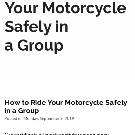
Your Motorcycle
Safely in
a Group
How to Ride Your Motorcycle Safely
in a Group
Posted on Monday, September 9, 2019
Group riding is a favorite activity among many