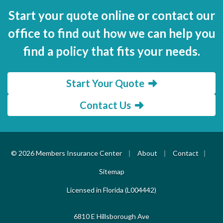
Start your quote online or contact our
office to find out how we can help you
find a policy that fits your needs.
Start Your Quote
Contact Us
|
|
|
© 2026 Members Insurance Center
About
Contact
Sitemap
Licensed in Florida (L004442)
6810 E Hillsborough Ave