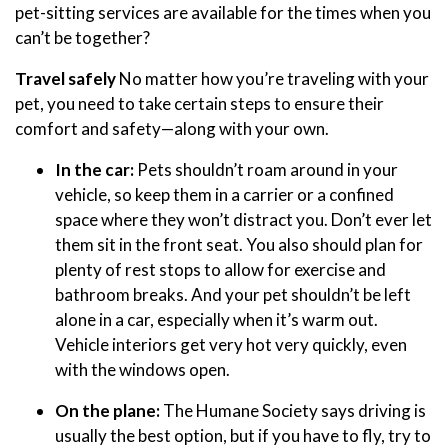
pet-sitting services are available for the times when you
can’t be together?
Travel safely
No matter how you’re traveling with your
pet, you need to take certain steps to ensure their
comfort and safety—along with your own.
In the car:
Pets shouldn’t roam around in your
vehicle, so keep them in a carrier or a confined
space where they won’t distract you. Don’t ever let
them sit in the front seat. You also should plan for
plenty of rest stops to allow for exercise and
bathroom breaks. And your pet shouldn’t be left
alone in a car, especially when it’s warm out.
Vehicle interiors get very hot very quickly, even
with the windows open.
On the plane:
The Humane Society says driving is
usually the best option, but if you have to fly, try to