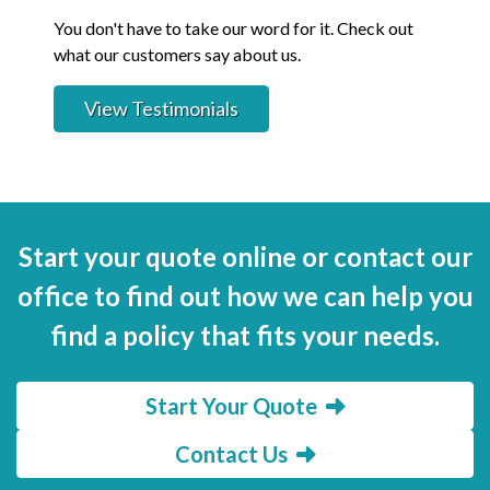
You don't have to take our word for it. Check out
what our customers say about us.
View Testimonials
Start your quote online or contact our
office to find out how we can help you
find a policy that fits your needs.
Start Your Quote
Contact Us