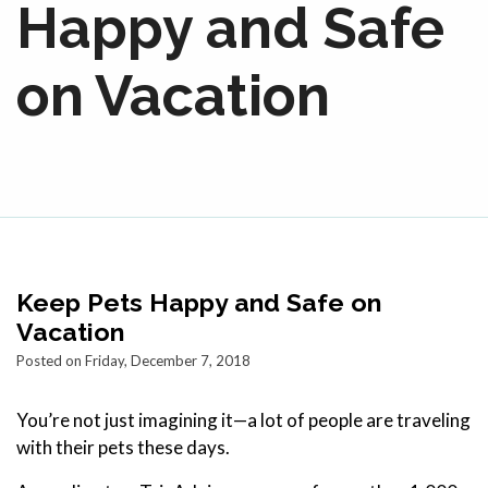
Happy and Safe
on Vacation
Keep Pets Happy and Safe on
Vacation
Posted on Friday, December 7, 2018
You’re not just imagining it—a lot of people are traveling
with their pets these days.