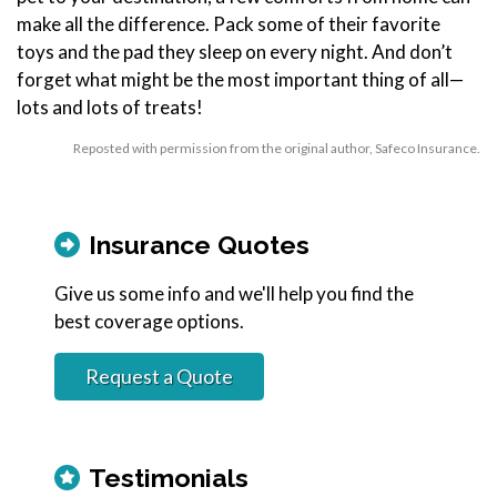
make all the difference. Pack some of their favorite
toys and the pad they sleep on every night. And don’t
forget what might be the most important thing of all—
lots and lots of treats!
Reposted with permission from the original author, Safeco Insurance.
Insurance Quotes
Give us some info and we'll help you find the
best coverage options.
Request a Quote
Testimonials