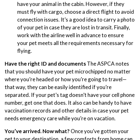
have your animal in the cabin. However, if they
must fly with cargo, choose a direct flight to avoid
connection issues. It’s a good idea to carry a photo
of your pet in case they are lost in transit. Finally,
work with the airline well in advance to ensure
your pet meets all the requirements necessary for
flying.
Have the right ID and documents
The ASPCA notes
that you should have your pet microchipped no matter
where you’re headed or how you’re going to travel—
that way, they can be easily identified if you’re
separated. If your pet’s tag doesn’t have your cell phone
number, get one that does. It also can be handy to have
vaccination records and other details in case your pet
needs emergency care while you’re on vacation.
You’ve arrived. Now what?
Once you’ve gotten your
pet to your destination, a few comforts from home can