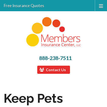
Free Insurance Quotes
888-238-7511
Contact Us
Keep Pets