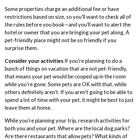
Some properties charge an additional fee or have
restrictions based on size, so you’ll want to check all of
the rules before you book—and you’ll want to alert the
hotel or owner that you are bringing your pet along. A
pet-friendly place might not be so friendly if you
surprise them.
Consider your activities
If you’re planning to do a
bunch of things on vacation that are not pet-friendly,
that means your pet would be cooped up in the room
while you’re gone. Some pets are OK with that, while
others definitely aren’t. If you aren’t going to be able to
spend a lot of time with your pet, it might be best to just
leave them at home.
While you’re planning your trip, research activities for
both you and your pet. Where are the local dog parks?
Are there restaurants that allow pets? What kinds of