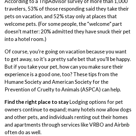
According to a TripAdvisor survey of more than 1,000
travelers, 53% of those responding said they take their
pets on vacation, and 52% stay only at places that
welcome pets. (For some people, the “welcome” part
doesn’t matter: 20% admitted they have snuck their pet
into a hotel room.)
Of course, you’re going on vacation because you want
to get away, so it’s a pretty safe bet that you’ll be happy.
But if you take your pet, how can you make sure their
experience is a good one, too? These tips from the
Humane Society and American Society for the
Prevention of Cruelty to Animals (ASPCA) can help.
Find the right place to stay
Lodging options for pet
owners continue to expand; many hotels now allow dogs
and other pets, and individuals renting out their homes
and apartments through services like VRBO and Airbnb
often do as well.