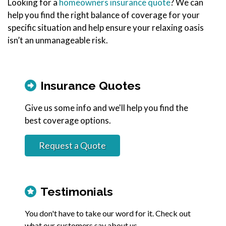
Looking for a
homeowners insurance quote
? We can
help you find the right balance of coverage for your
specific situation and help ensure your relaxing oasis
isn’t an unmanageable risk.
Insurance Quotes
Give us some info and we'll help you find the
best coverage options.
Request a Quote
Testimonials
You don't have to take our word for it. Check out
what our customers say about us.