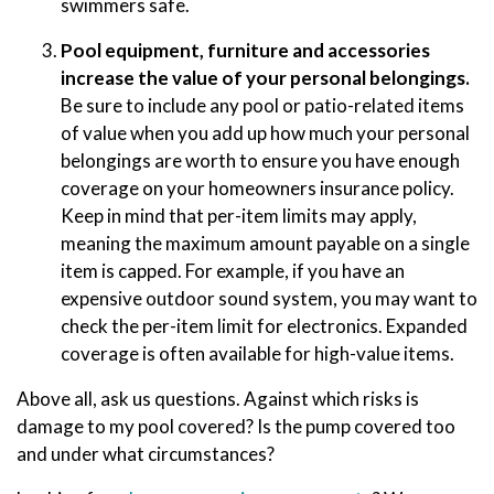
swimmers safe.
Pool equipment, furniture and accessories
increase the value of your personal belongings.
Be sure to include any pool or patio-related items
of value when you add up how much your personal
belongings are worth to ensure you have enough
coverage on your homeowners insurance policy.
Keep in mind that per-item limits may apply,
meaning the maximum amount payable on a single
item is capped. For example, if you have an
expensive outdoor sound system, you may want to
check the per-item limit for electronics. Expanded
coverage is often available for high-value items.
Above all, ask us questions. Against which risks is
damage to my pool covered? Is the pump covered too
and under what circumstances?