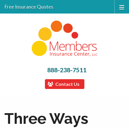
Free Insurance Quotes
888-238-7511
Contact Us
Three Ways