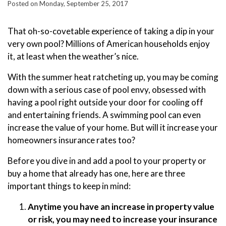
Posted on Monday, September 25, 2017
That oh-so-covetable experience of taking a dip in your
very own pool? Millions of American households enjoy
it, at least when the weather’s nice.
With the summer heat ratcheting up, you may be coming
down with a serious case of pool envy, obsessed with
having a pool right outside your door for cooling off
and entertaining friends. A swimming pool can even
increase the value of your home. But will it increase your
homeowners insurance rates too?
Before you dive in and add a pool to your property or
buy a home that already has one, here are three
important things to keep in mind:
Anytime you have an increase in property value
or risk, you may need to increase your insurance