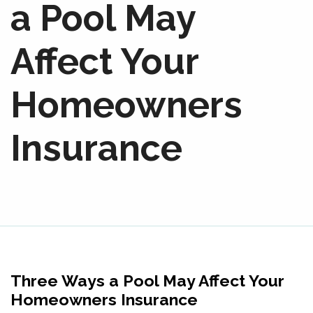
a Pool May
Affect Your
Homeowners
Insurance
Three Ways a Pool May Affect Your
Homeowners Insurance