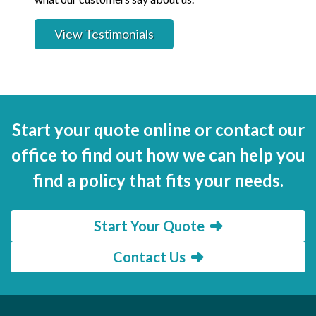
View Testimonials
Start your quote online or contact our
office to find out how we can help you
find a policy that fits your needs.
Start Your Quote
Contact Us