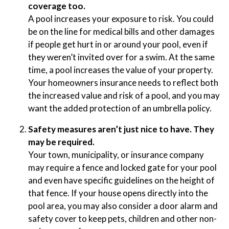
coverage too.
A pool increases your exposure to risk. You could
be on the line for medical bills and other damages
if people get hurt in or around your pool, even if
they weren’t invited over for a swim. At the same
time, a pool increases the value of your property.
Your homeowners insurance needs to reflect both
the increased value and risk of a pool, and you may
want the added protection of an umbrella policy.
Safety measures aren’t just nice to have. They
may be required.
Your town, municipality, or insurance company
may require a fence and locked gate for your pool
and even have specific guidelines on the height of
that fence. If your house opens directly into the
pool area, you may also consider a door alarm and
safety cover to keep pets, children and other non-