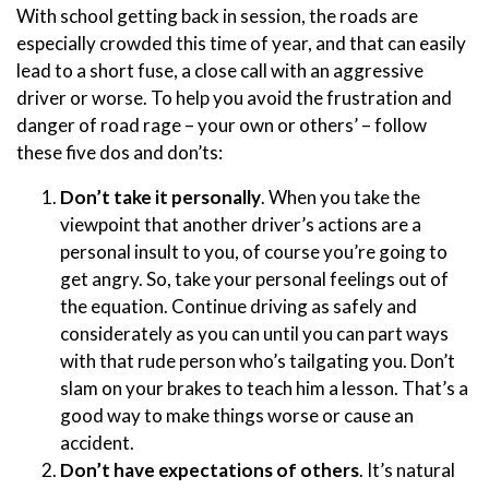
With school getting back in session, the roads are
especially crowded this time of year, and that can easily
lead to a short fuse, a close call with an aggressive
driver or worse. To help you avoid the frustration and
danger of road rage – your own or others’ – follow
these five dos and don’ts:
Don’t take it personally
. When you take the
viewpoint that another driver’s actions are a
personal insult to you, of course you’re going to
get angry. So, take your personal feelings out of
the equation. Continue driving as safely and
considerately as you can until you can part ways
with that rude person who’s tailgating you. Don’t
slam on your brakes to teach him a lesson. That’s a
good way to make things worse or cause an
accident.
Don’t have expectations of others
. It’s natural