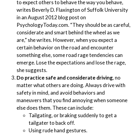
to expect others to behave the way you behave,
writes Beverly D. Flaxington of Suffolk University
in an August 2012 blog post on
PsychologyToday.com. “They should be as careful,
considerate and smart behind the wheel as we
are,” she writes. However, when you expect a
certain behavior on the road and encounter
something else, some road rage tendencies can
emerge. Lose the expectations and lose the rage,
she suggests.
Do practice safe and considerate driving
, no
matter what others are doing. Always drive with
safety in mind, and avoid behaviors and
maneuvers that you find annoying when someone
else does them. These can include:
Tailgating, or braking suddenly to get a
tailgater to back off.
Using rude hand gestures.