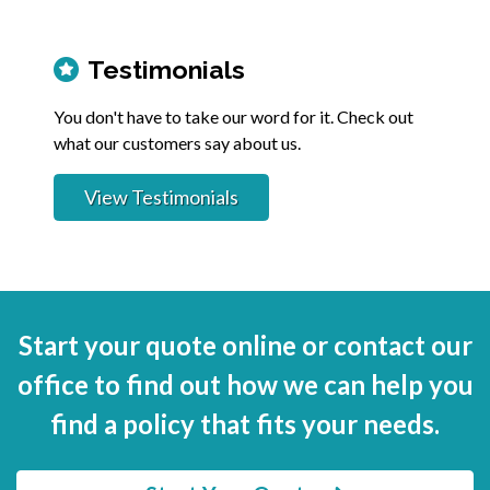
Testimonials
You don't have to take our word for it. Check out
what our customers say about us.
View Testimonials
Start your quote online or contact our
office to find out how we can help you
find a policy that fits your needs.