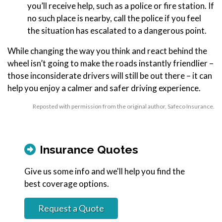
you’ll receive help, such as a police or fire station. If
no such place is nearby, call the police if you feel
the situation has escalated to a dangerous point.
While changing the way you think and react behind the
wheel isn’t going to make the roads instantly friendlier –
those inconsiderate drivers will still be out there – it can
help you enjoy a calmer and safer driving experience.
Reposted with permission from the original author, Safeco Insurance.
Insurance Quotes
Give us some info and we'll help you find the
best coverage options.
Request a Quote