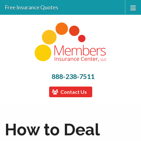
Free Insurance Quotes
888-238-7511
Contact Us
How to Deal