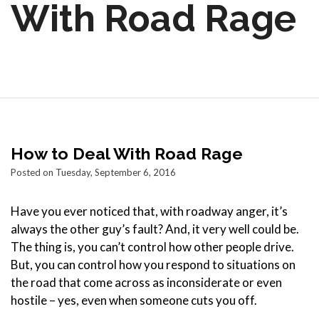
With Road Rage
How to Deal With Road Rage
Posted on Tuesday, September 6, 2016
Have you ever noticed that, with roadway anger, it’s
always the other guy’s fault? And, it very well could be.
The thing is, you can’t control how other people drive.
But, you can control how you respond to situations on
the road that come across as inconsiderate or even
hostile – yes, even when someone cuts you off.