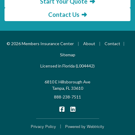
Start Your Quote
Contact Us
|
|
|
© 2026 Members Insurance Center
About
Contact
Sitemap
Licensed in Florida (L004442)
6810 E Hillsborough Ave
Tampa, FL 33610
888-238-7511
|
Members Insurance Center on F
Members Insurance Center o
|
Privacy Policy
Powered by
Webtricity