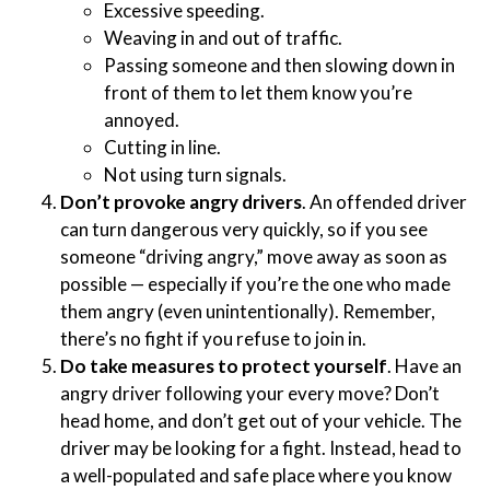
Excessive speeding.
Weaving in and out of traffic.
Passing someone and then slowing down in
front of them to let them know you’re
annoyed.
Cutting in line.
Not using turn signals.
Don’t provoke angry drivers
. An offended driver
can turn dangerous very quickly, so if you see
someone “driving angry,” move away as soon as
possible — especially if you’re the one who made
them angry (even unintentionally). Remember,
there’s no fight if you refuse to join in.
Do take measures to protect yourself
. Have an
angry driver following your every move? Don’t
head home, and don’t get out of your vehicle. The
driver may be looking for a fight. Instead, head to
a well-populated and safe place where you know