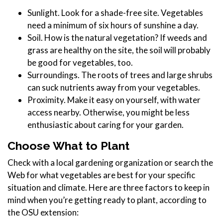
Sunlight. Look for a shade-free site. Vegetables
need a minimum of six hours of sunshine a day.
Soil. How is the natural vegetation? If weeds and
grass are healthy on the site, the soil will probably
be good for vegetables, too.
Surroundings. The roots of trees and large shrubs
can suck nutrients away from your vegetables.
Proximity. Make it easy on yourself, with water
access nearby. Otherwise, you might be less
enthusiastic about caring for your garden.
Choose What to Plant
Check with a local gardening organization or search the
Web for what vegetables are best for your specific
situation and climate. Here are three factors to keep in
mind when you’re getting ready to plant, according to
the OSU extension: