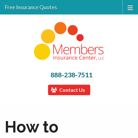
Free Insurance Quotes
888-238-7511
Contact Us
How to