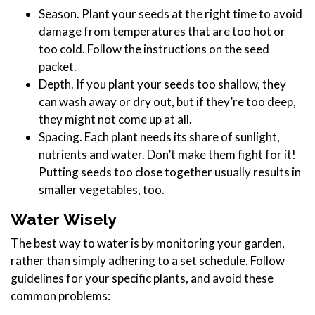
Season. Plant your seeds at the right time to avoid
damage from temperatures that are too hot or
too cold. Follow the instructions on the seed
packet.
Depth. If you plant your seeds too shallow, they
can wash away or dry out, but if they’re too deep,
they might not come up at all.
Spacing. Each plant needs its share of sunlight,
nutrients and water. Don’t make them fight for it!
Putting seeds too close together usually results in
smaller vegetables, too.
Water Wisely
The best way to water is by monitoring your garden,
rather than simply adhering to a set schedule. Follow
guidelines for your specific plants, and avoid these
common problems: