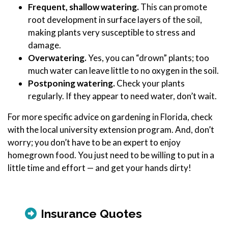
Frequent, shallow watering.
This can promote
root development in surface layers of the soil,
making plants very susceptible to stress and
damage.
Overwatering.
Yes, you can “drown” plants; too
much water can leave little to no oxygen in the soil.
Postponing watering.
Check your plants
regularly. If they appear to need water, don’t wait.
For more specific advice on gardening in Florida, check
with the local university extension program. And, don’t
worry; you don’t have to be an expert to enjoy
homegrown food. You just need to be willing to put in a
little time and effort — and get your hands dirty!
Insurance Quotes