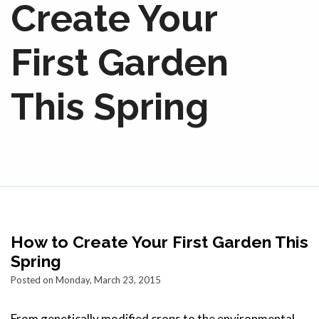
Create Your
First Garden
This Spring
How to Create Your First Garden This
Spring
Posted on Monday, March 23, 2015
From genetically modified crops to the environmental