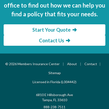
office to find out how we can help you
find a policy that fits your needs.
Start Your Quote
Contact Us
|
|
|
© 2026 Members Insurance Center
About
Contact
Sitemap
Licensed in Florida (L004442)
6810 E Hillsborough Ave
Tampa, FL 33610
888-238-7511