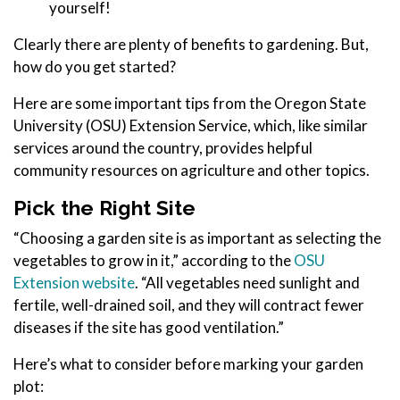
yourself!
Clearly there are plenty of benefits to gardening. But,
how do you get started?
Here are some important tips from the Oregon State
University (OSU) Extension Service, which, like similar
services around the country, provides helpful
community resources on agriculture and other topics.
Pick the Right Site
“Choosing a garden site is as important as selecting the
vegetables to grow in it,” according to the
OSU
Extension website
. “All vegetables need sunlight and
fertile, well-drained soil, and they will contract fewer
diseases if the site has good ventilation.”
Here’s what to consider before marking your garden
plot: