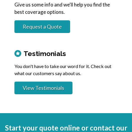
Give us some info and we'll help you find the
best coverage options.
Request a Quote
Testimonials
You don't have to take our word for it. Check out
what our customers say about us.
View Testimonials
Start your quote online or contact our