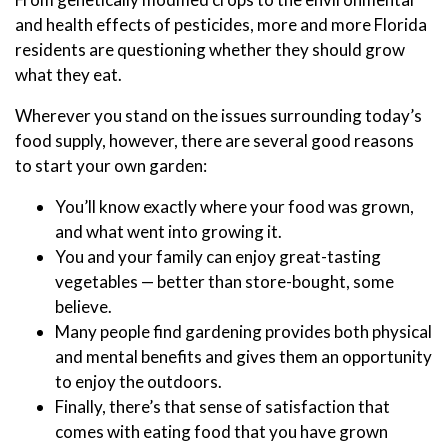
and health effects of pesticides, more and more Florida
residents are questioning whether they should grow
what they eat.
Wherever you stand on the issues surrounding today’s
food supply, however, there are several good reasons
to start your own garden:
You’ll know exactly where your food was grown,
and what went into growing it.
You and your family can enjoy great-tasting
vegetables — better than store-bought, some
believe.
Many people find gardening provides both physical
and mental benefits and gives them an opportunity
to enjoy the outdoors.
Finally, there’s that sense of satisfaction that
comes with eating food that you have grown