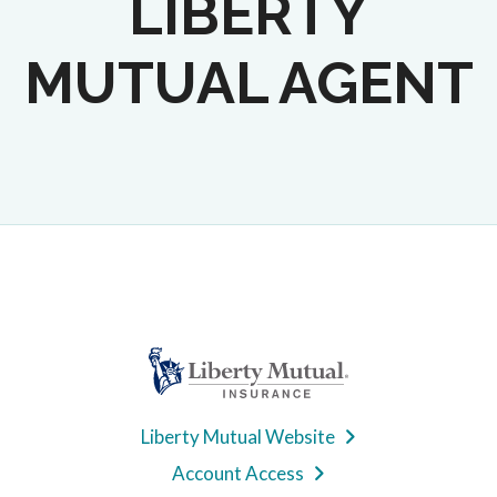
LIBERTY
MUTUAL AGENT
Liberty Mutual Website
Account Access