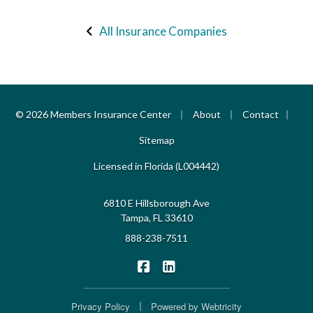
All Insurance Companies
|
|
|
© 2026 Members Insurance Center
About
Contact
Sitemap
Licensed in Florida (L004442)
6810 E Hillsborough Ave
Tampa, FL 33610
888-238-7511
|
Members Insurance Center on F
Members Insurance Center o
|
Privacy Policy
Powered by
Webtricity