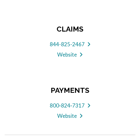
CLAIMS
844-825-2467
Website
PAYMENTS
800‑824‑7317
Website