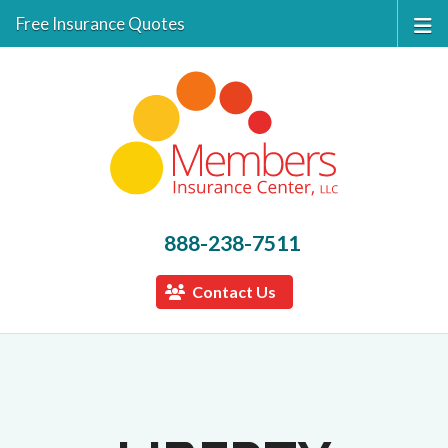
Free Insurance Quotes
888-238-7511
Contact Us